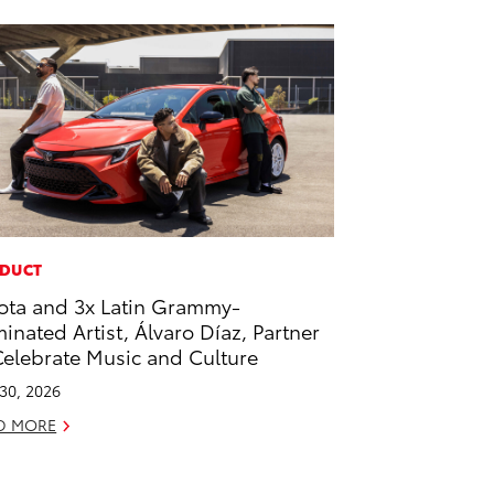
DUCT
ota and 3x Latin Grammy-
inated Artist, Álvaro Díaz, Partner
Celebrate Music and Culture
 30, 2026
D MORE