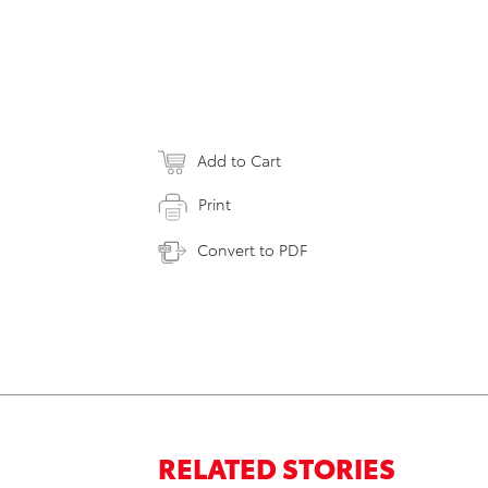
Add to Cart
Print
Convert to PDF
RELATED STORIES