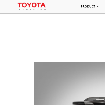
PRODUCT