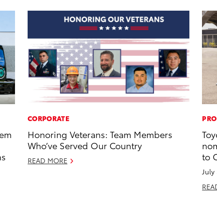
CORPORATE
PRO
tem
Honoring Veterans: Team Members
Toy
Who’ve Served Our Country
nom
ns
to 
READ MORE
July
REA