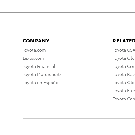
COMPANY
RELATED
Toyota.com
Toyota US
Lexus.com
Toyota Glo
Toyota Financial
Toyota Co
Toyota Motorsports
Toyota Rese
Toyota en Español
Toyota Gl
Toyota Eu
Toyota Ca