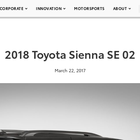
CORPORATE
INNOVATION
MOTORSPORTS
ABOUT
2018 Toyota Sienna SE 02
March 22, 2017