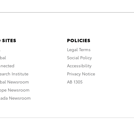
 SITES
POLICIES
A
Legal Terms
bal
Social Policy
nnected
Accessibility
arch Institute
Privacy Notice
obal Newsroom
AB 1305
rope Newsroom
nada Newsroom