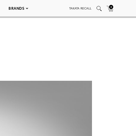
0
BRANDS
TAKATA RECALL