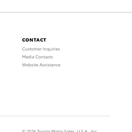
CONTACT
Customer Inquiries
Media Contacts
Website Assistance
© 2026 Toyota Motor Sales, U.S.A., Inc.