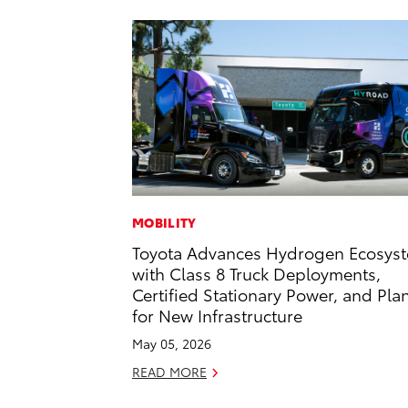
MOBILITY
Toyota Advances Hydrogen Ecosys
with Class 8 Truck Deployments,
Certified Stationary Power, and Pla
for New Infrastructure
May 05, 2026
READ MORE