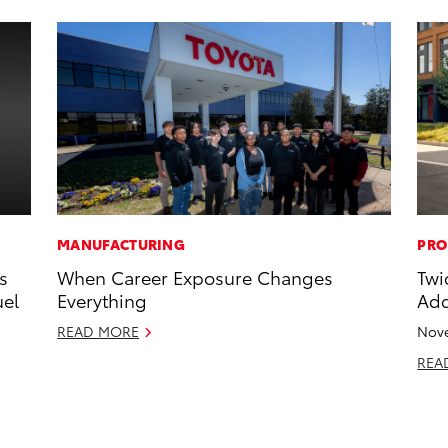
MANUFACTURING
PRO
s
When Career Exposure Changes
Twi
uel
Everything
Add
READ MORE
Nove
REA