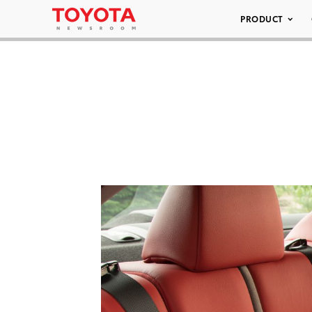
PRODUCT