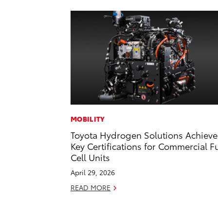
MOBILITY
Toyota Hydrogen Solutions Achieve
Key Certifications for Commercial F
Cell Units
April 29, 2026
READ MORE