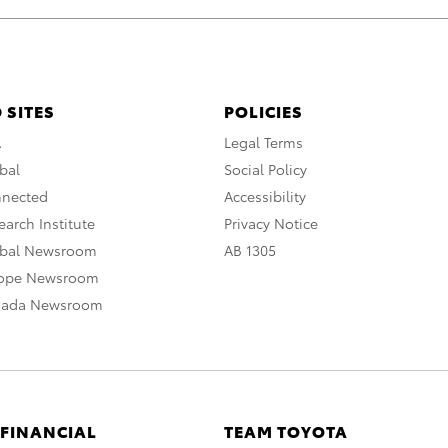
 SITES
POLICIES
A
Legal Terms
bal
Social Policy
nnected
Accessibility
arch Institute
Privacy Notice
obal Newsroom
AB 1305
rope Newsroom
nada Newsroom
 FINANCIAL
TEAM TOYOTA