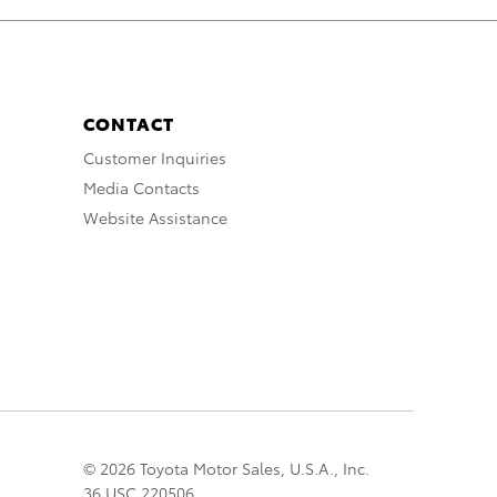
CONTACT
Customer Inquiries
Media Contacts
Website Assistance
© 2026 Toyota Motor Sales, U.S.A., Inc.
36 USC 220506