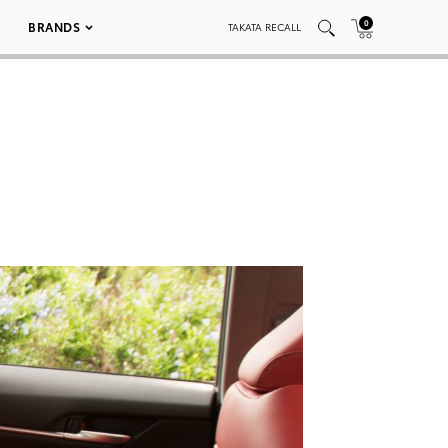
0
BRANDS
TAKATA RECALL