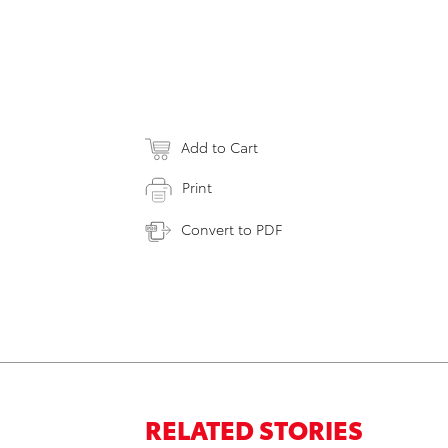
Add to Cart
Print
Convert to PDF
RELATED STORIES