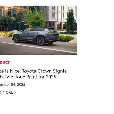
DUCT
ce is Nice: Toyota Crown Signia
s Two-Tone Paint for 2026
mber 04, 2025
D MORE