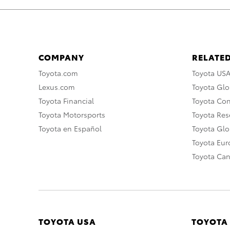
COMPANY
RELATED
Toyota.com
Toyota US
Lexus.com
Toyota Glo
Toyota Financial
Toyota Co
Toyota Motorsports
Toyota Rese
Toyota en Español
Toyota Gl
Toyota Eu
Toyota Ca
TOYOTA USA
TOYOTA