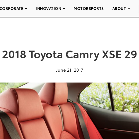
CORPORATE
INNOVATION
MOTORSPORTS
ABOUT
2018 Toyota Camry XSE 29
June 21, 2017