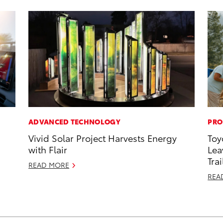
ADVANCED TECHNOLOGY
PRO
Vivid Solar Project Harvests Energy
Toy
with Flair
Lea
Trai
READ MORE
REA