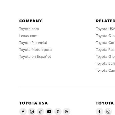
COMPANY
RELATED
Toyota.com
Toyota US
Lexus.com
Toyota Glo
Toyota Financial
Toyota Co
Toyota Motorsports
Toyota Rese
Toyota en Español
Toyota Gl
Toyota Eu
Toyota Ca
TOYOTA USA
TOYOTA