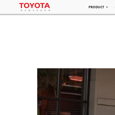
PRODUCT