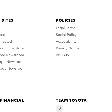
 SITES
POLICIES
A
Legal Terms
bal
Social Policy
nnected
Accessibility
arch Institute
Privacy Notice
obal Newsroom
AB 1305
rope Newsroom
nada Newsroom
 FINANCIAL
TEAM TOYOTA