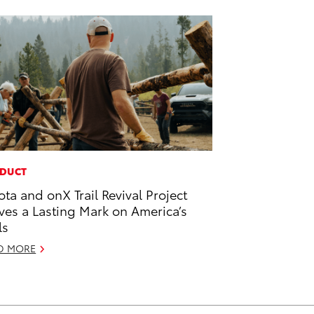
DUCT
ota and onX Trail Revival Project
ves a Lasting Mark on America’s
ls
D MORE