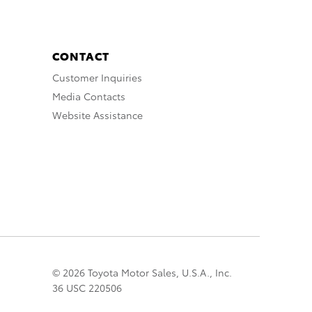
CONTACT
Customer Inquiries
Media Contacts
Website Assistance
© 2026 Toyota Motor Sales, U.S.A., Inc.
36 USC 220506