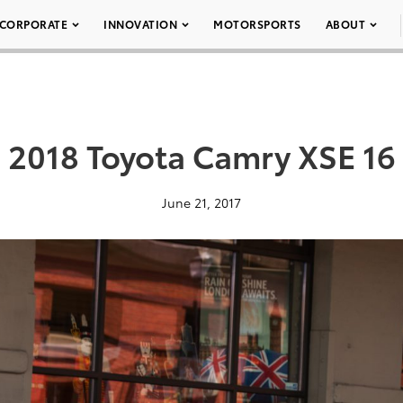
CORPORATE
INNOVATION
MOTORSPORTS
ABOUT
2018 Toyota Camry XSE 16
June 21, 2017