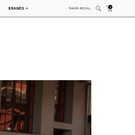
0
BRANDS
TAKATA RECALL