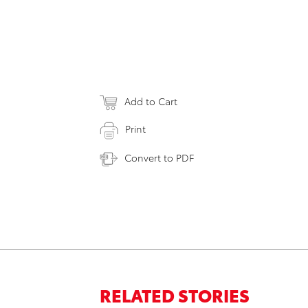
Add to Cart
Print
Convert to PDF
RELATED STORIES