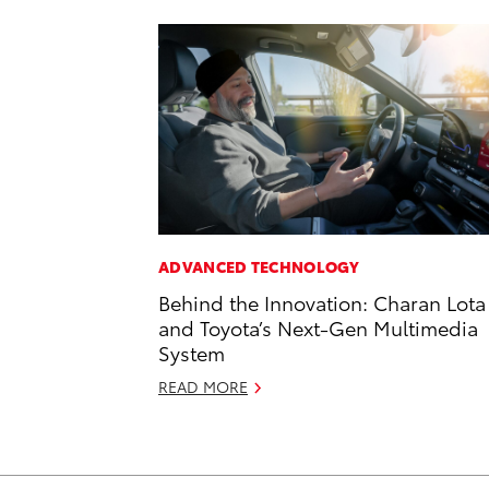
ADVANCED TECHNOLOGY
Behind the Innovation: Charan Lota
and Toyota’s Next-Gen Multimedia
System
READ MORE