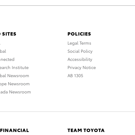
 SITES
POLICIES
A
Legal Terms
bal
Social Policy
nnected
Accessibility
arch Institute
Privacy Notice
obal Newsroom
AB 1305
rope Newsroom
nada Newsroom
 FINANCIAL
TEAM TOYOTA