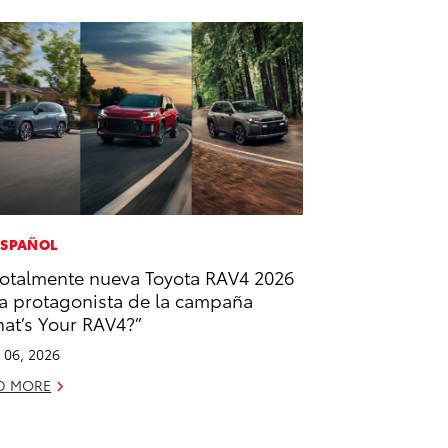
ESPAÑOL
totalmente nueva Toyota RAV4 2026
la protagonista de la campaña
at’s Your RAV4?”
l 06, 2026
D MORE