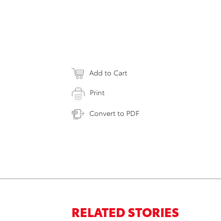
Add to Cart
Print
Convert to PDF
RELATED STORIES