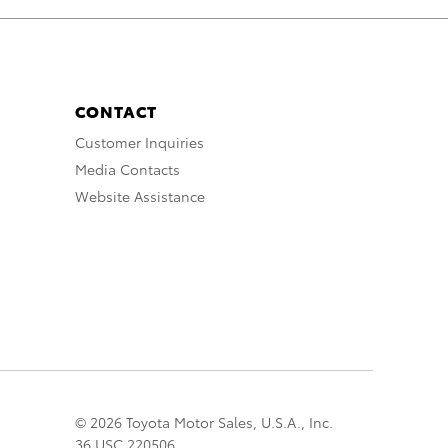
CONTACT
Customer Inquiries
Media Contacts
Website Assistance
© 2026 Toyota Motor Sales, U.S.A., Inc.
36 USC 220506