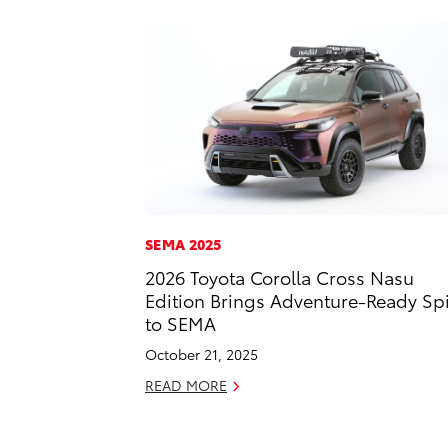
SEMA 2025
2026 Toyota Corolla Cross Nasu
Edition Brings Adventure-Ready Spi
to SEMA
October 21, 2025
READ MORE