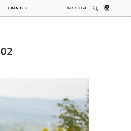
0
BRANDS
TAKATA RECALL
 02