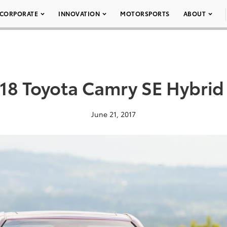
CORPORATE
INNOVATION
MOTORSPORTS
ABOUT
18 Toyota Camry SE Hybrid
June 21, 2017