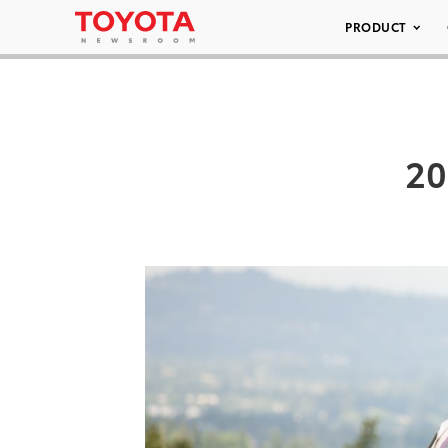
PRODUCT
20