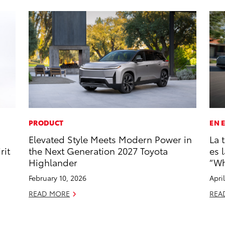
PRODUCT
EN 
Elevated Style Meets Modern Power in
La 
rit
the Next Generation 2027 Toyota
es 
Highlander
“Wh
February 10, 2026
Apri
READ MORE
REA