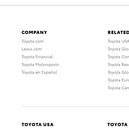
COMPANY
RELATED
Toyota.com
Toyota US
Lexus.com
Toyota Glo
Toyota Financial
Toyota Co
Toyota Motorsports
Toyota Rese
Toyota en Español
Toyota Gl
Toyota Eu
Toyota Ca
TOYOTA USA
TOYOTA