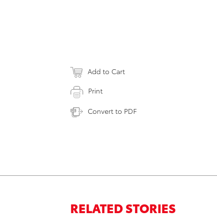
Add to Cart
Print
Convert to PDF
RELATED STORIES