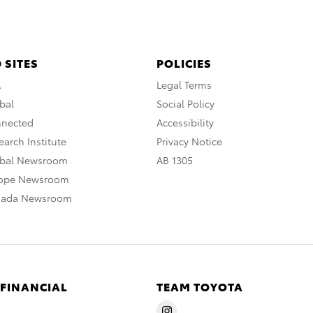
 SITES
POLICIES
A
Legal Terms
bal
Social Policy
nnected
Accessibility
arch Institute
Privacy Notice
obal Newsroom
AB 1305
rope Newsroom
nada Newsroom
 FINANCIAL
TEAM TOYOTA