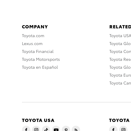
COMPANY
RELATED
Toyota.com
Toyota US
Lexus.com
Toyota Glo
Toyota Financial
Toyota Co
Toyota Motorsports
Toyota Rese
Toyota en Español
Toyota Gl
Toyota Eu
Toyota Ca
TOYOTA USA
TOYOTA