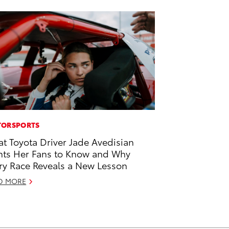
ORSPORTS
t Toyota Driver Jade Avedisian
ts Her Fans to Know and Why
ry Race Reveals a New Lesson
D MORE