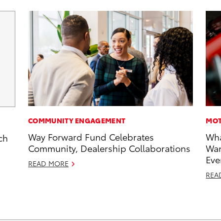
COMMUNITY ENGAGEMENT
MOT
Way Forward Fund Celebrates
Wha
ch
Community, Dealership Collaborations
Wan
Eve
READ MORE
REA