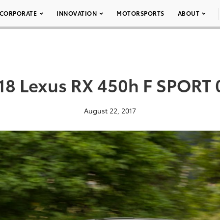
CORPORATE
INNOVATION
MOTORSPORTS
ABOUT
18 Lexus RX 450h F SPORT 
August 22, 2017