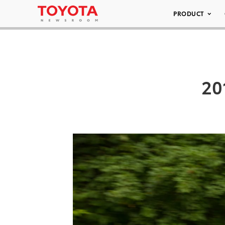
PRODUCT
20