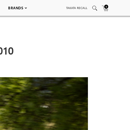
0
BRANDS
TAKATA RECALL
010