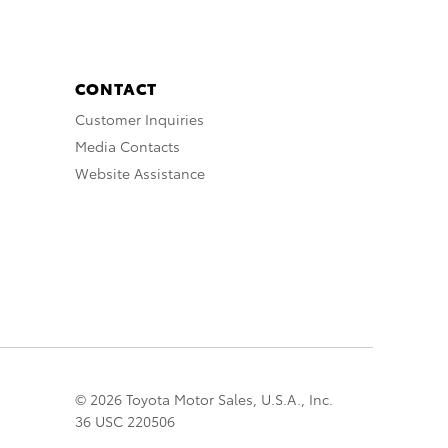
CONTACT
Customer Inquiries
Media Contacts
Website Assistance
© 2026 Toyota Motor Sales, U.S.A., Inc.
36 USC 220506