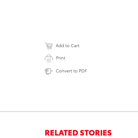
Add to Cart
Print
Convert to PDF
RELATED STORIES