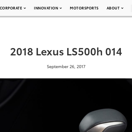
CORPORATE
INNOVATION
MOTORSPORTS
ABOUT
2018 Lexus LS500h 014
September 26, 2017