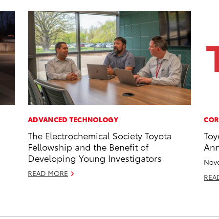
ADVANCED TECHNOLOGY
COR
The Electrochemical Society Toyota
Toy
Fellowship and the Benefit of
Ann
Developing Young Investigators
Nove
READ MORE
REA