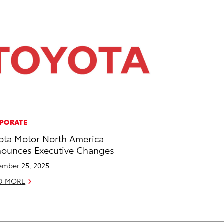
PORATE
ota Motor North America
ounces Executive Changes
mber 25, 2025
D MORE