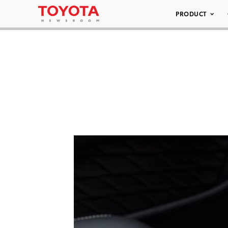
PRODUCT