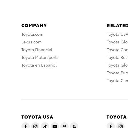
COMPANY
RELATED
Toyota.com
Toyota US
Lexus.com
Toyota Glo
Toyota Financial
Toyota Co
Toyota Motorsports
Toyota Rese
Toyota en Español
Toyota Gl
Toyota Eu
Toyota Ca
TOYOTA USA
TOYOTA