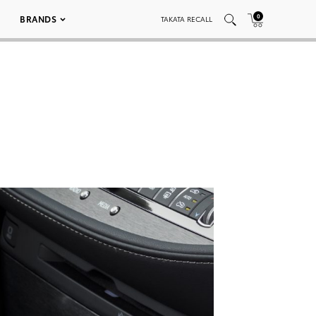
0
BRANDS
TAKATA RECALL