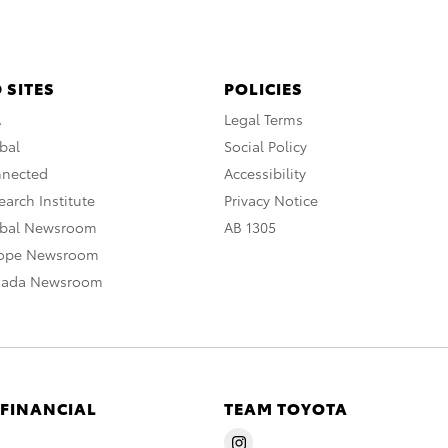
 SITES
POLICIES
A
Legal Terms
bal
Social Policy
nnected
Accessibility
arch Institute
Privacy Notice
obal Newsroom
AB 1305
rope Newsroom
nada Newsroom
 FINANCIAL
TEAM TOYOTA