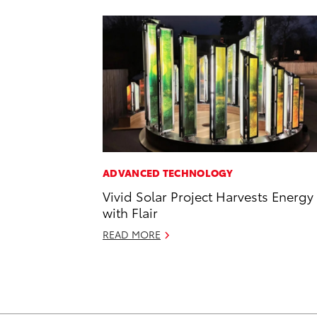
ADVANCED TECHNOLOGY
Vivid Solar Project Harvests Energy
with Flair
READ MORE