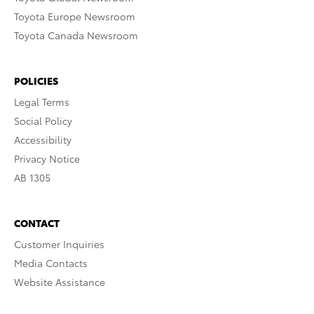
Toyota Europe Newsroom
Toyota Canada Newsroom
POLICIES
Legal Terms
Social Policy
Accessibility
Privacy Notice
AB 1305
CONTACT
Customer Inquiries
Media Contacts
Website Assistance