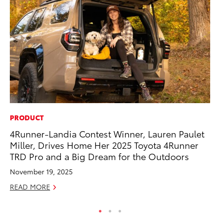
PRODUCT
PR
4Runner-Landia Contest Winner, Lauren Paulet
To
Miller, Drives Home Her 2025 Toyota 4Runner
Up
TRD Pro and a Big Dream for the Outdoors
Ju
November 19, 2025
RE
READ MORE