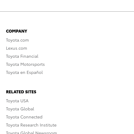
COMPANY
Toyota.com
Lexus.com
Toyota Financial
Toyota Motorsports
Toyota en Español
RELATED SITES
Toyota USA
Toyota Global
Toyota Connected
Toyota Research Institute
Toyota Global Newsroom