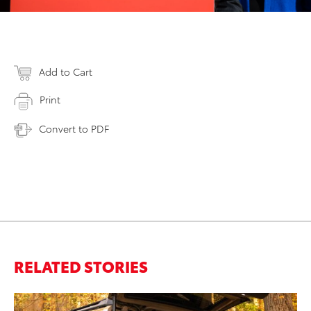
Add to Cart
Print
Convert to PDF
RELATED STORIES