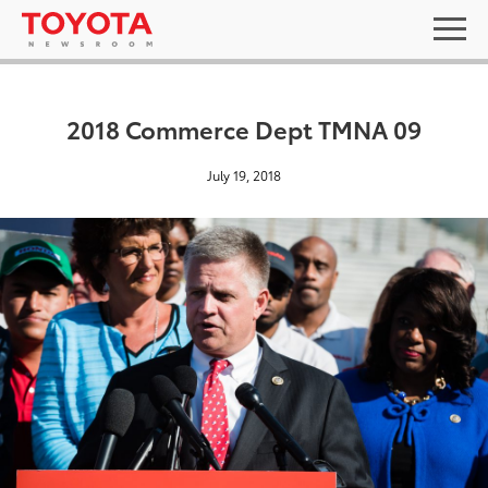
2018 Commerce Dept TMNA 09
July 19, 2018