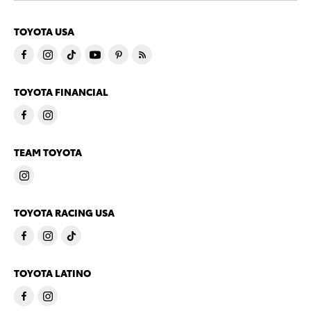
TOYOTA USA
TOYOTA FINANCIAL
TEAM TOYOTA
TOYOTA RACING USA
TOYOTA LATINO