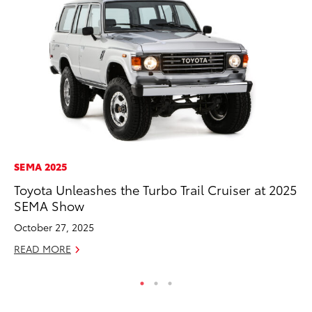
SEMA 2025
PR
Toyota Unleashes the Turbo Trail Cruiser at 2025
20
SEMA Show
In
October 27, 2025
Jul
READ MORE
RE