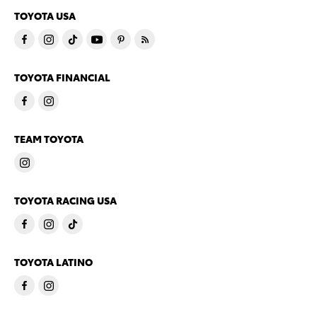
TOYOTA USA
TOYOTA FINANCIAL
TEAM TOYOTA
TOYOTA RACING USA
TOYOTA LATINO