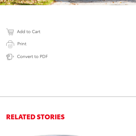
Add to Cart
Print
Convert to PDF
RELATED STORIES