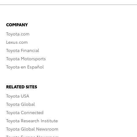
COMPANY
Toyota.com
Lexus.com
Toyota Financial
Toyota Motorsports
Toyota en Español
RELATED SITES
Toyota USA
Toyota Global
Toyota Connected
Toyota Research Institute
Toyota Global Newsroom