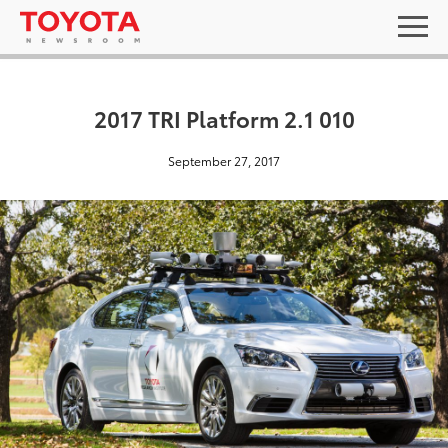
2017 TRI Platform 2.1 010
September 27, 2017