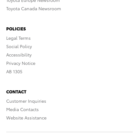
Toyota Europe Newsroom
Toyota Canada Newsroom
POLICIES
Legal Terms
Social Policy
Accessibility
Privacy Notice
AB 1305
CONTACT
Customer Inquiries
Media Contacts
Website Assistance