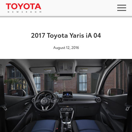
2017 Toyota Yaris iA 04
August 12, 2016