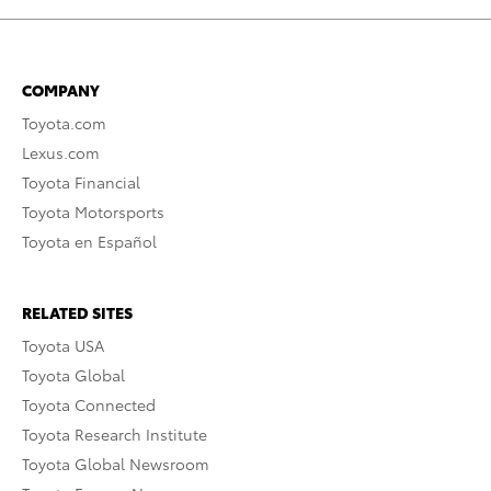
COMPANY
Toyota.com
Lexus.com
Toyota Financial
Toyota Motorsports
Toyota en Español
RELATED SITES
Toyota USA
Toyota Global
Toyota Connected
Toyota Research Institute
Toyota Global Newsroom