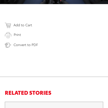
Add to Cart
Print
Convert to PDF
RELATED STORIES