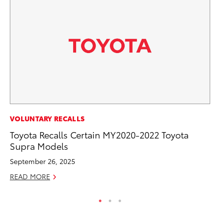
PR
VOLUNTARY RECALLS
Le
Toyota Recalls Certain MY2020-2022 Toyota
Ne
Supra Models
Jul
September 26, 2025
RE
READ MORE