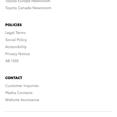
Toyota Europe Newsroom
Toyota Canada Newsroom
POLICIES
Legal Terms
Social Policy
Accessibility
Privacy Notice
AB 1305
CONTACT
Customer Inquiries
Media Contacts
Website Assistance