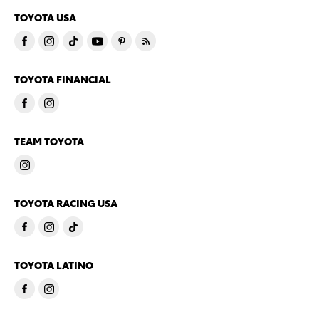
TOYOTA USA
TOYOTA FINANCIAL
TEAM TOYOTA
TOYOTA RACING USA
TOYOTA LATINO