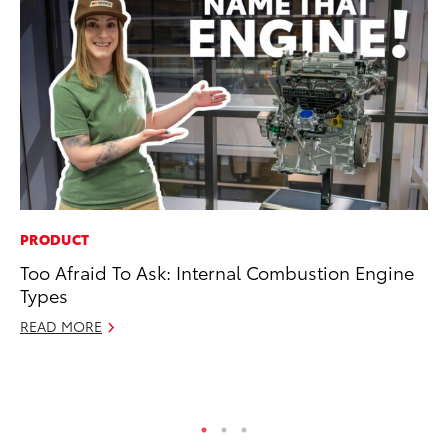
PRODUCT
MO
Too Afraid To Ask: Internal Combustion Engine
To
Types
St
READ MORE
RE