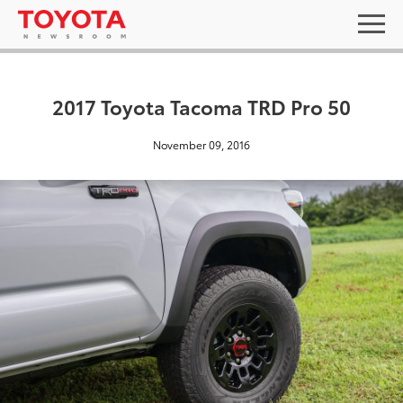
2017 Toyota Tacoma TRD Pro 50
November 09, 2016