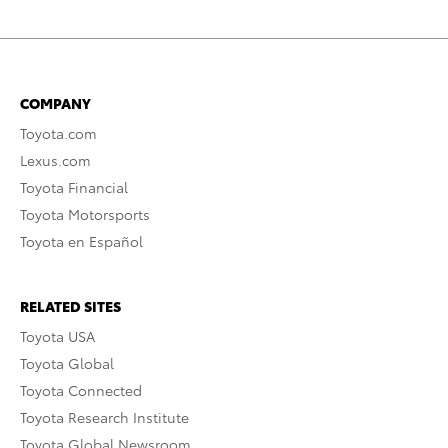
COMPANY
Toyota.com
Lexus.com
Toyota Financial
Toyota Motorsports
Toyota en Español
RELATED SITES
Toyota USA
Toyota Global
Toyota Connected
Toyota Research Institute
Toyota Global Newsroom