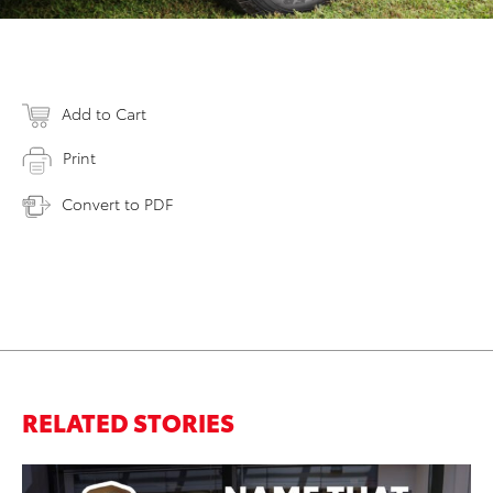
Add to Cart
Print
Convert to PDF
RELATED STORIES