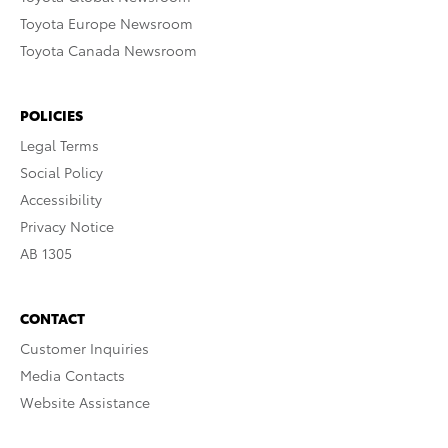
Toyota Europe Newsroom
Toyota Canada Newsroom
POLICIES
Legal Terms
Social Policy
Accessibility
Privacy Notice
AB 1305
CONTACT
Customer Inquiries
Media Contacts
Website Assistance