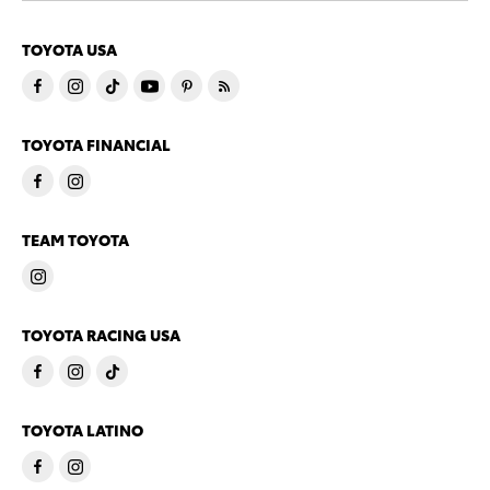
TOYOTA USA
TOYOTA FINANCIAL
TEAM TOYOTA
TOYOTA RACING USA
TOYOTA LATINO