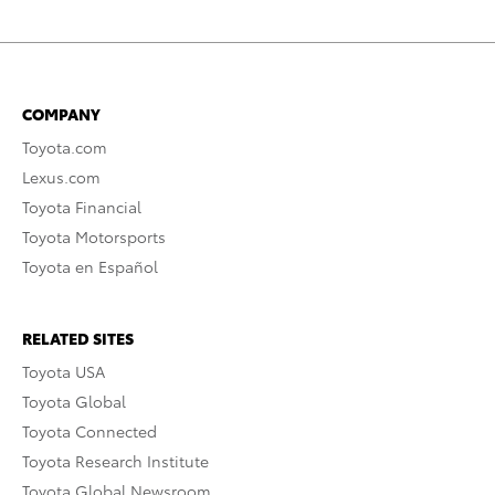
COMPANY
Toyota.com
Lexus.com
Toyota Financial
Toyota Motorsports
Toyota en Español
RELATED SITES
Toyota USA
Toyota Global
Toyota Connected
Toyota Research Institute
Toyota Global Newsroom