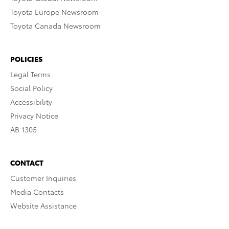
Toyota Europe Newsroom
Toyota Canada Newsroom
POLICIES
Legal Terms
Social Policy
Accessibility
Privacy Notice
AB 1305
CONTACT
Customer Inquiries
Media Contacts
Website Assistance