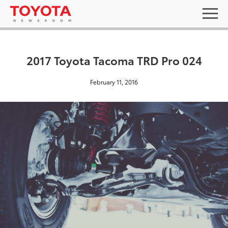
2017 Toyota Tacoma TRD Pro 024
February 11, 2016