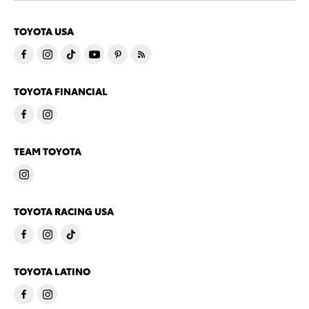
TOYOTA USA
TOYOTA FINANCIAL
TEAM TOYOTA
TOYOTA RACING USA
TOYOTA LATINO