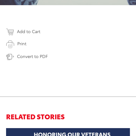
Add to Cart
Print
Convert to PDF
RELATED STORIES