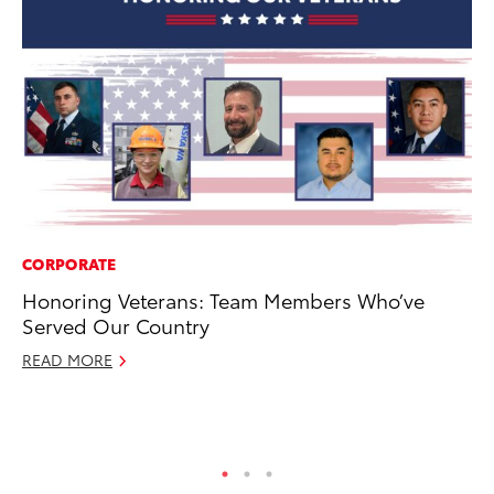
CORPORATE
CO
Honoring Veterans: Team Members Who’ve
20
Served Our Country
In
El
READ MORE
RE