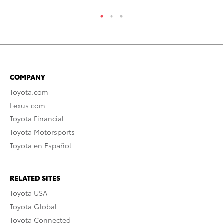
COMPANY
Toyota.com
Lexus.com
Toyota Financial
Toyota Motorsports
Toyota en Español
RELATED SITES
Toyota USA
Toyota Global
Toyota Connected