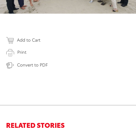
Add to Cart
Print
Convert to PDF
RELATED STORIES