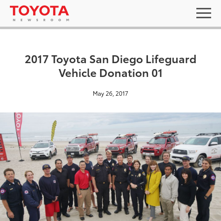
2017 Toyota San Diego Lifeguard
Vehicle Donation 01
May 26, 2017