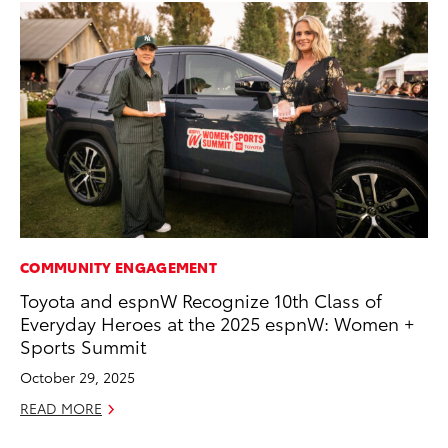
COMMUNITY ENGAGEMENT
EN
Toyota and espnW Recognize 10th Class of
Ga
Everyday Heroes at the 2025 espnW: Women +
La
Sports Summit
4R
li
October 29, 2025
No
READ MORE
RE