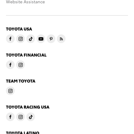
Website Assistance
TOYOTA USA
TOYOTA FINANCIAL
TEAM TOYOTA
TOYOTA RACING USA
TOYOTA LATINO