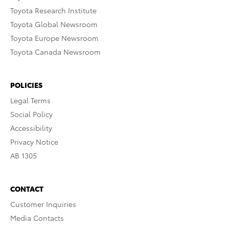
Toyota Research Institute
Toyota Global Newsroom
Toyota Europe Newsroom
Toyota Canada Newsroom
POLICIES
Legal Terms
Social Policy
Accessibility
Privacy Notice
AB 1305
CONTACT
Customer Inquiries
Media Contacts