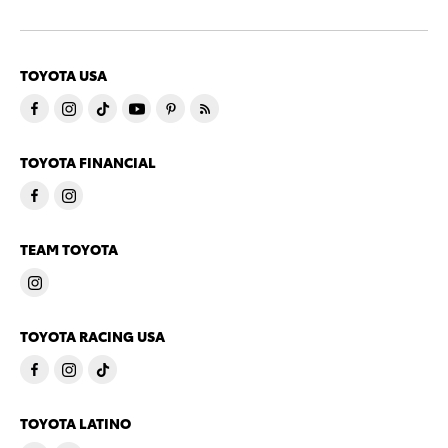
TOYOTA USA
TOYOTA FINANCIAL
TEAM TOYOTA
TOYOTA RACING USA
TOYOTA LATINO