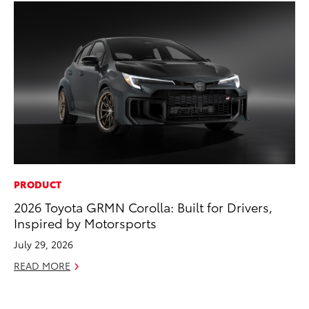
PRODUCT
VO
2026 Toyota GRMN Corolla: Built for Drivers,
To
Inspired by Motorsports
se
co
July 29, 2026
Jul
READ MORE
RE