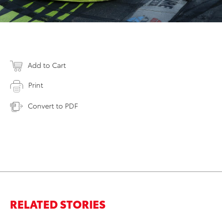
Add to Cart
Print
Convert to PDF
RELATED STORIES