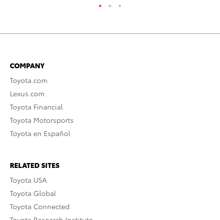
COMPANY
Toyota.com
Lexus.com
Toyota Financial
Toyota Motorsports
Toyota en Español
RELATED SITES
Toyota USA
Toyota Global
Toyota Connected
Toyota Research Institute