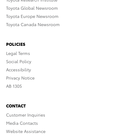
Toyota Global Newsroom
Toyota Europe Newsroom
Toyota Canada Newsroom
POLICIES
Legal Terms
Social Policy
Accessibility
Privacy Notice
AB 1305
CONTACT
Customer Inquiries
Media Contacts
Website Assistance