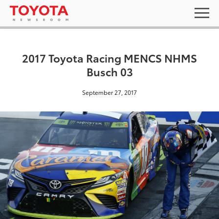
2017 Toyota Racing MENCS NHMS
Busch 03
September 27, 2017