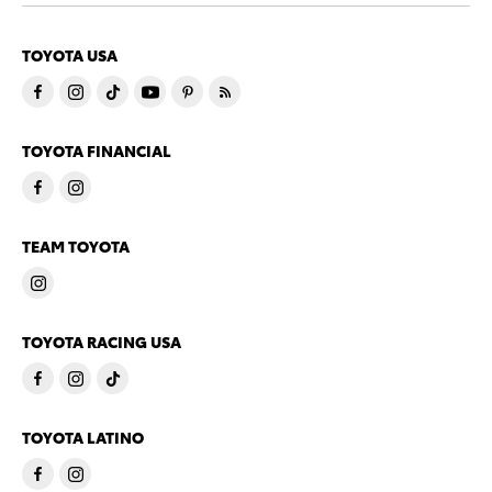
TOYOTA USA
TOYOTA FINANCIAL
TEAM TOYOTA
TOYOTA RACING USA
TOYOTA LATINO