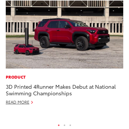
PRODUCT
PR
3D Printed 4Runner Makes Debut at National
Ch
Swimming Championships
Fe
READ MORE
RE