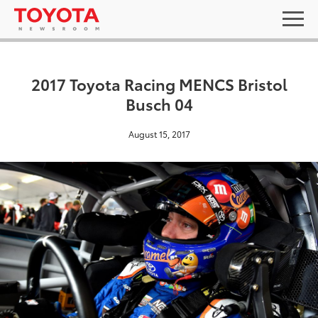
2017 Toyota Racing MENCS Bristol
Busch 04
August 15, 2017