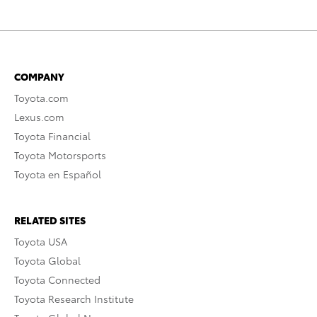
COMPANY
Toyota.com
Lexus.com
Toyota Financial
Toyota Motorsports
Toyota en Español
RELATED SITES
Toyota USA
Toyota Global
Toyota Connected
Toyota Research Institute