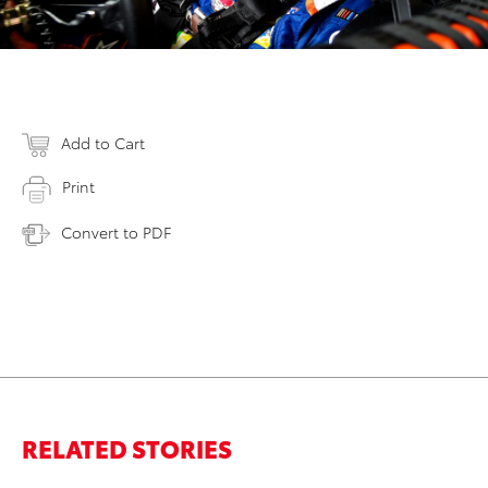
Add to Cart
Print
Convert to PDF
RELATED STORIES