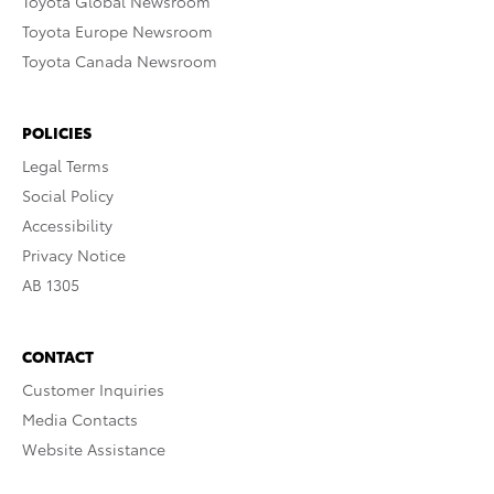
Toyota Global Newsroom
Toyota Europe Newsroom
Toyota Canada Newsroom
POLICIES
Legal Terms
Social Policy
Accessibility
Privacy Notice
AB 1305
CONTACT
Customer Inquiries
Media Contacts
Website Assistance