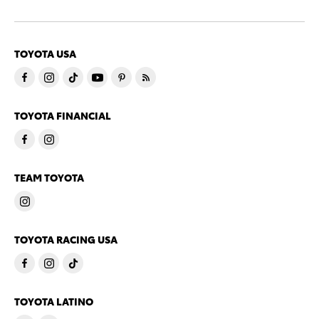
TOYOTA USA
TOYOTA FINANCIAL
TEAM TOYOTA
TOYOTA RACING USA
TOYOTA LATINO