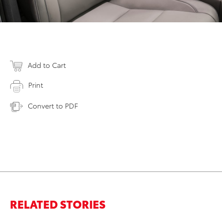
Add to Cart
Print
Convert to PDF
RELATED STORIES