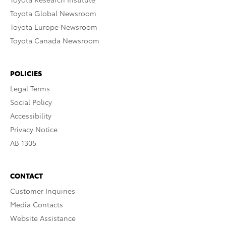
Toyota Global Newsroom
Toyota Europe Newsroom
Toyota Canada Newsroom
POLICIES
Legal Terms
Social Policy
Accessibility
Privacy Notice
AB 1305
CONTACT
Customer Inquiries
Media Contacts
Website Assistance