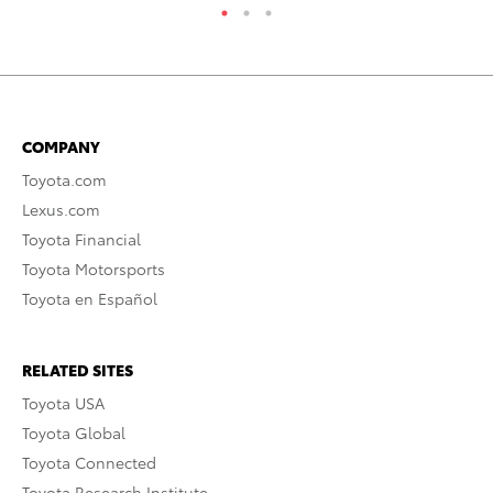
COMPANY
Toyota.com
Lexus.com
Toyota Financial
Toyota Motorsports
Toyota en Español
RELATED SITES
Toyota USA
Toyota Global
Toyota Connected
Toyota Research Institute