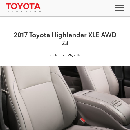
2017 Toyota Highlander XLE AWD
23
September 26, 2016