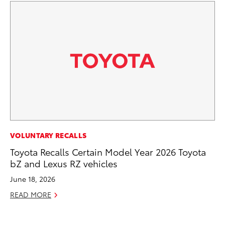
VOLUNTARY RECALLS
VO
Toyota Recalls Certain Model Year 2026 Toyota
To
bZ and Lexus RZ vehicles
Gr
Le
June 18, 2026
Jul
READ MORE
RE