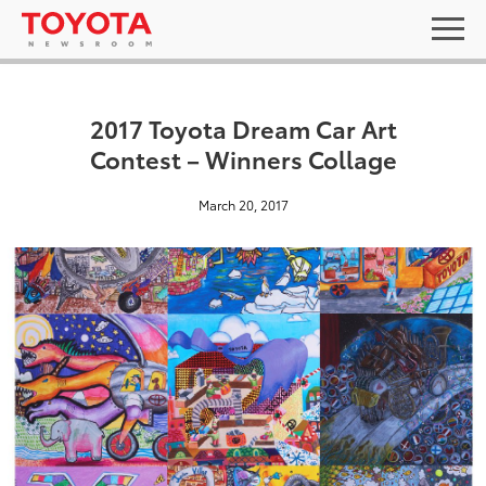
2017 Toyota Dream Car Art
Contest – Winners Collage
March 20, 2017