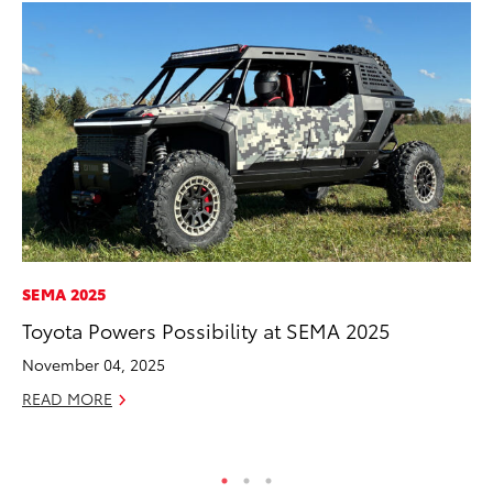
SEMA 2025
VO
Toyota Powers Possibility at SEMA 2025
To
Co
November 04, 2025
Ma
READ MORE
RE