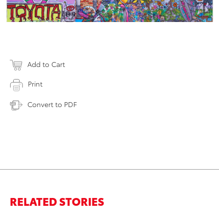
Add to Cart
Print
Convert to PDF
RELATED STORIES