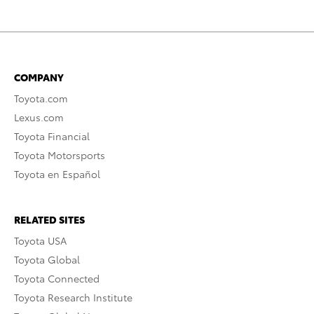
COMPANY
Toyota.com
Lexus.com
Toyota Financial
Toyota Motorsports
Toyota en Español
RELATED SITES
Toyota USA
Toyota Global
Toyota Connected
Toyota Research Institute