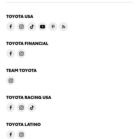
TOYOTA USA
TOYOTA FINANCIAL
TEAM TOYOTA
TOYOTA RACING USA
TOYOTA LATINO