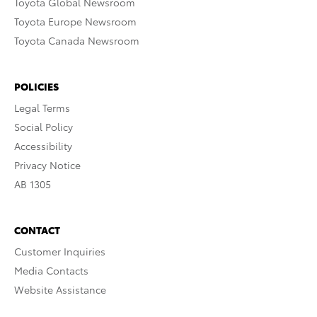
Toyota Global Newsroom
Toyota Europe Newsroom
Toyota Canada Newsroom
POLICIES
Legal Terms
Social Policy
Accessibility
Privacy Notice
AB 1305
CONTACT
Customer Inquiries
Media Contacts
Website Assistance