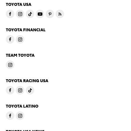
TOYOTA USA
TOYOTA FINANCIAL
TEAM TOYOTA
TOYOTA RACING USA
TOYOTA LATINO