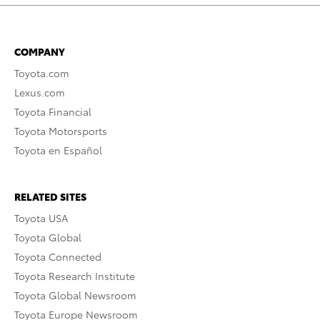
COMPANY
Toyota.com
Lexus.com
Toyota Financial
Toyota Motorsports
Toyota en Español
RELATED SITES
Toyota USA
Toyota Global
Toyota Connected
Toyota Research Institute
Toyota Global Newsroom
Toyota Europe Newsroom