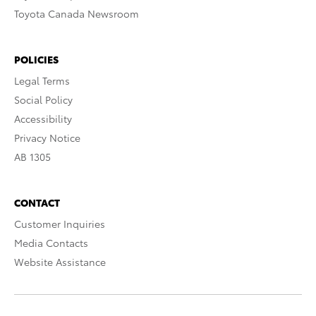
Toyota Canada Newsroom
POLICIES
Legal Terms
Social Policy
Accessibility
Privacy Notice
AB 1305
CONTACT
Customer Inquiries
Media Contacts
Website Assistance