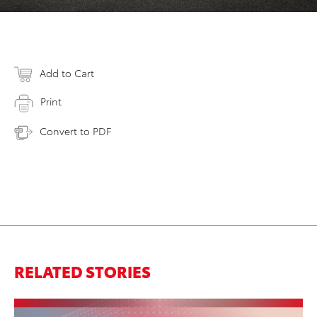
Add to Cart
Print
Convert to PDF
RELATED STORIES