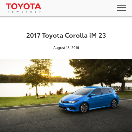
2017 Toyota Corolla iM 23
August 18, 2016