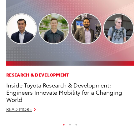
RESEARCH & DEVELOPMENT
MA
Inside Toyota Research & Development:
Ce
Engineers Innovate Mobility for a Changing
Su
World
Ti
READ MORE
RE