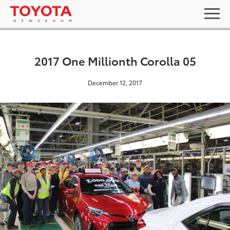
2017 One Millionth Corolla 05
December 12, 2017