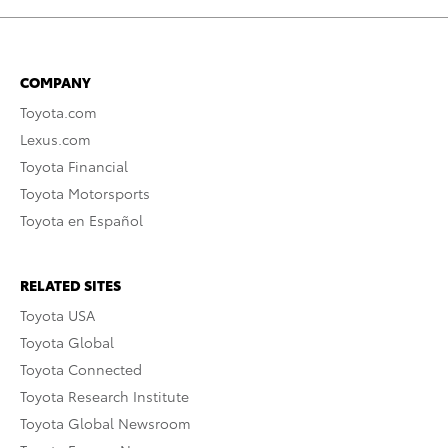
COMPANY
Toyota.com
Lexus.com
Toyota Financial
Toyota Motorsports
Toyota en Español
RELATED SITES
Toyota USA
Toyota Global
Toyota Connected
Toyota Research Institute
Toyota Global Newsroom