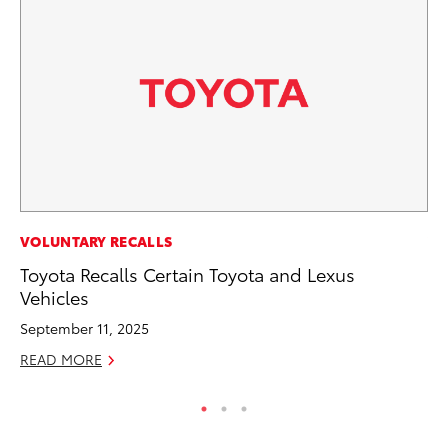
VOLUNTARY RECALLS
VO
Toyota Recalls Certain Toyota and Lexus
To
Vehicles
Ja
September 11, 2025
RE
READ MORE