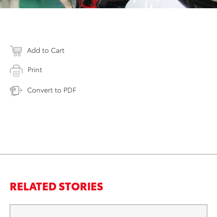
Add to Cart
Print
Convert to PDF
RELATED STORIES