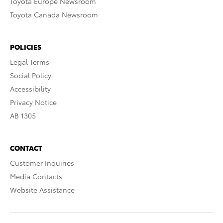
Toyota Europe Newsroom
Toyota Canada Newsroom
POLICIES
Legal Terms
Social Policy
Accessibility
Privacy Notice
AB 1305
CONTACT
Customer Inquiries
Media Contacts
Website Assistance