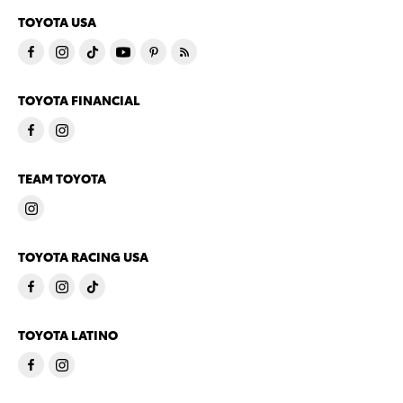
TOYOTA USA
TOYOTA FINANCIAL
TEAM TOYOTA
TOYOTA RACING USA
TOYOTA LATINO