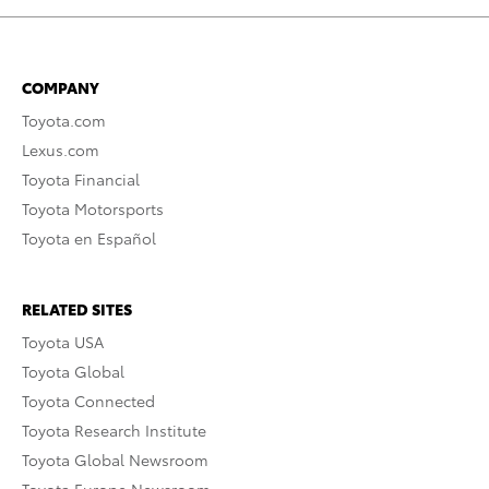
COMPANY
Toyota.com
Lexus.com
Toyota Financial
Toyota Motorsports
Toyota en Español
RELATED SITES
Toyota USA
Toyota Global
Toyota Connected
Toyota Research Institute
Toyota Global Newsroom