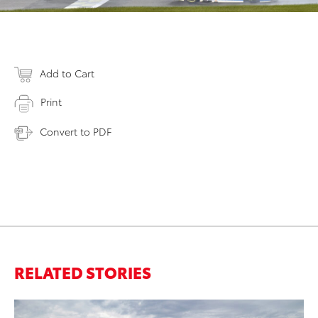
Add to Cart
Print
Convert to PDF
RELATED STORIES