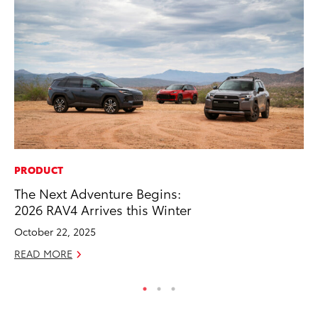
PRODUCT
MA
The Next Adventure Begins:
To
2026 RAV4 Arrives this Winter
2,
October 22, 2025
Jul
READ MORE
RE