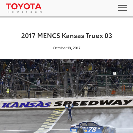
2017 MENCS Kansas Truex 03
October 19, 2017