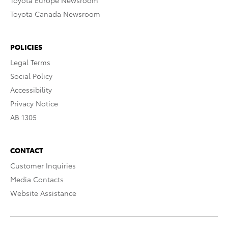
Toyota Europe Newsroom
Toyota Canada Newsroom
POLICIES
Legal Terms
Social Policy
Accessibility
Privacy Notice
AB 1305
CONTACT
Customer Inquiries
Media Contacts
Website Assistance