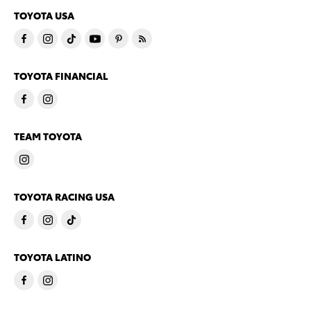
TOYOTA USA
TOYOTA FINANCIAL
TEAM TOYOTA
TOYOTA RACING USA
TOYOTA LATINO