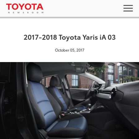
2017-2018 Toyota Yaris iA 03
October 05, 2017