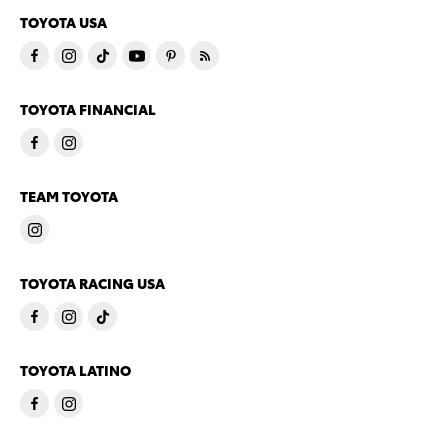
TOYOTA USA
TOYOTA FINANCIAL
TEAM TOYOTA
TOYOTA RACING USA
TOYOTA LATINO