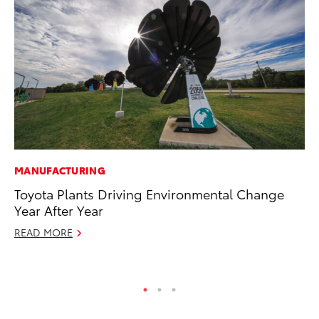
MANUFACTURING
CO
Toyota Plants Driving Environmental Change
To
Year After Year
He
READ MORE
Jul
RE