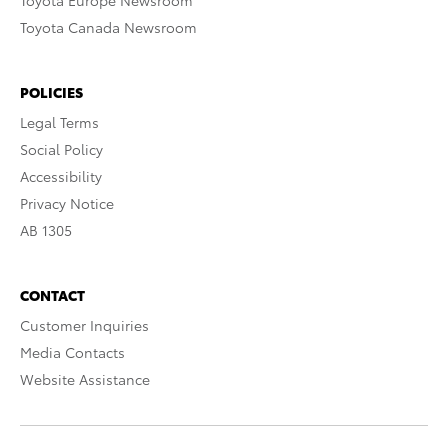
Toyota Europe Newsroom
Toyota Canada Newsroom
POLICIES
Legal Terms
Social Policy
Accessibility
Privacy Notice
AB 1305
CONTACT
Customer Inquiries
Media Contacts
Website Assistance