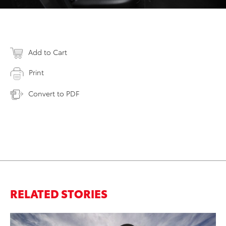
Add to Cart
Print
Convert to PDF
RELATED STORIES