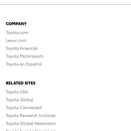
COMPANY
Toyota.com
Lexus.com
Toyota Financial
Toyota Motorsports
Toyota en Español
RELATED SITES
Toyota USA
Toyota Global
Toyota Connected
Toyota Research Institute
Toyota Global Newsroom