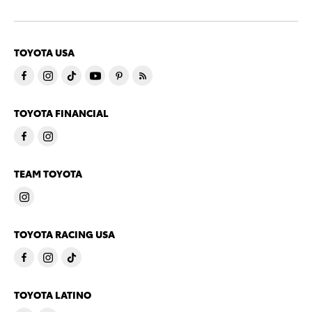
TOYOTA USA
TOYOTA FINANCIAL
TEAM TOYOTA
TOYOTA RACING USA
TOYOTA LATINO