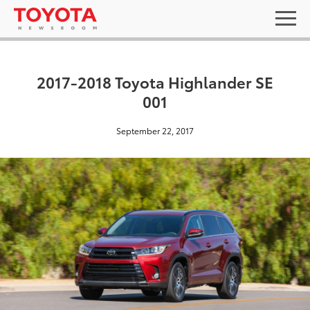
2017-2018 Toyota Highlander SE
001
September 22, 2017