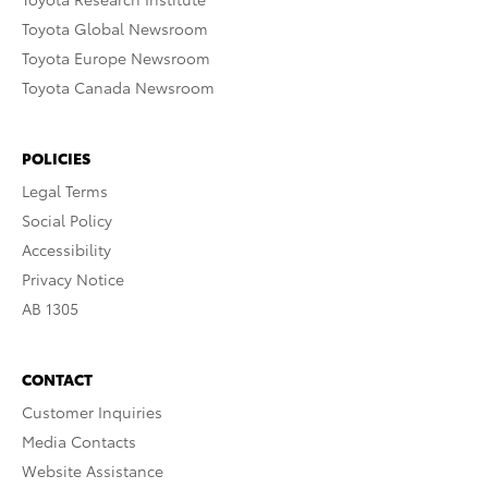
Toyota Global Newsroom
Toyota Europe Newsroom
Toyota Canada Newsroom
POLICIES
Legal Terms
Social Policy
Accessibility
Privacy Notice
AB 1305
CONTACT
Customer Inquiries
Media Contacts
Website Assistance