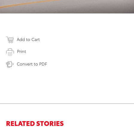
Add to Cart
Print
Convert to PDF
RELATED STORIES