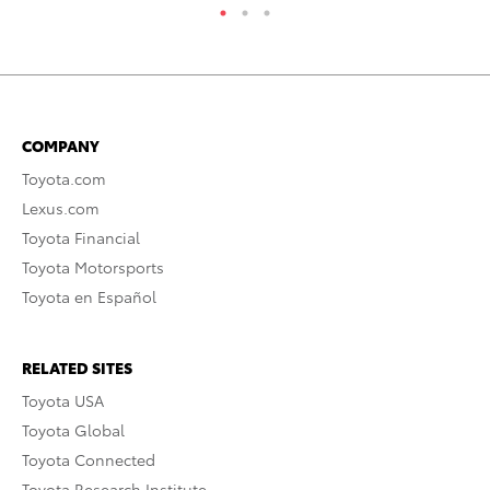
COMPANY
Toyota.com
Lexus.com
Toyota Financial
Toyota Motorsports
Toyota en Español
RELATED SITES
Toyota USA
Toyota Global
Toyota Connected
Toyota Research Institute