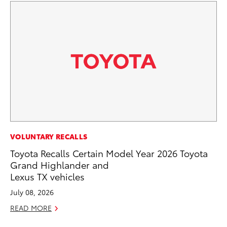
MA
VOLUNTARY RECALLS
Bu
Toyota Recalls Certain Model Year 2026 Toyota
De
Grand Highlander and
Lexus TX vehicles
RE
July 08, 2026
READ MORE