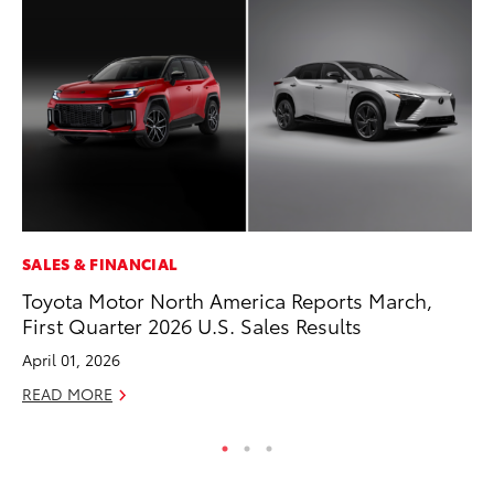
SALES & FINANCIAL
SE
Toyota Motor North America Reports March,
To
First Quarter 2026 U.S. Sales Results
A
April 01, 2026
Oc
READ MORE
RE