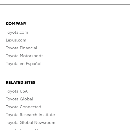
COMPANY
Toyota.com
Lexus.com
Toyota Financial
Toyota Motorsports
Toyota en Español
RELATED SITES
Toyota USA
Toyota Global
Toyota Connected
Toyota Research Institute
Toyota Global Newsroom