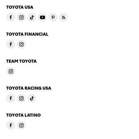
TOYOTA USA
TOYOTA FINANCIAL
TEAM TOYOTA
TOYOTA RACING USA
TOYOTA LATINO