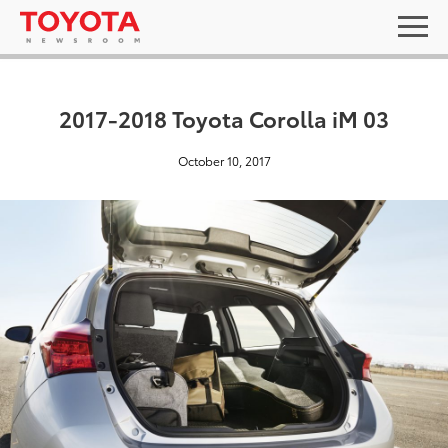
2017-2018 Toyota Corolla iM 03
October 10, 2017