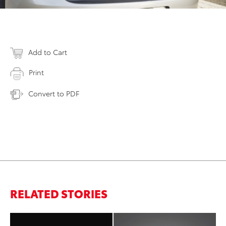
Add to Cart
Print
Convert to PDF
RELATED STORIES