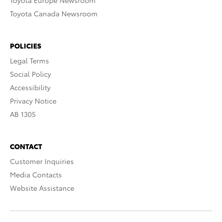
Toyota Europe Newsroom
Toyota Canada Newsroom
POLICIES
Legal Terms
Social Policy
Accessibility
Privacy Notice
AB 1305
CONTACT
Customer Inquiries
Media Contacts
Website Assistance