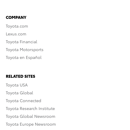
COMPANY
Toyota.com
Lexus.com
Toyota Financial
Toyota Motorsports
Toyota en Español
RELATED SITES
Toyota USA
Toyota Global
Toyota Connected
Toyota Research Institute
Toyota Global Newsroom
Toyota Europe Newsroom