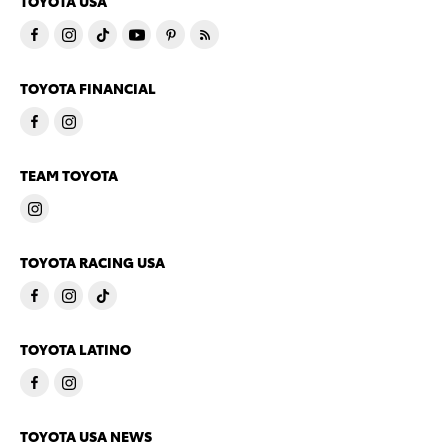
TOYOTA USA
TOYOTA FINANCIAL
TEAM TOYOTA
TOYOTA RACING USA
TOYOTA LATINO
TOYOTA USA NEWS