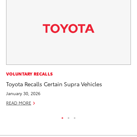
RE
VOLUNTARY RECALLS
In
Toyota Recalls Certain Supra Vehicles
To
January 30, 2026
RE
READ MORE