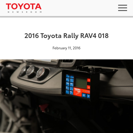
2016 Toyota Rally RAV4 018
February 11, 2016