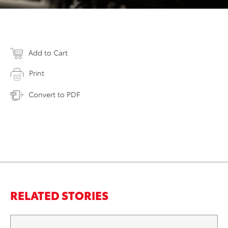
Add to Cart
Print
Convert to PDF
RELATED STORIES