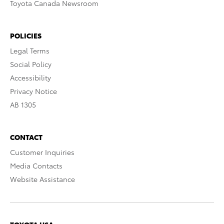
Toyota Canada Newsroom
POLICIES
Legal Terms
Social Policy
Accessibility
Privacy Notice
AB 1305
CONTACT
Customer Inquiries
Media Contacts
Website Assistance