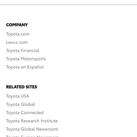
COMPANY
Toyota.com
Lexus.com
Toyota Financial
Toyota Motorsports
Toyota en Español
RELATED SITES
Toyota USA
Toyota Global
Toyota Connected
Toyota Research Institute
Toyota Global Newsroom