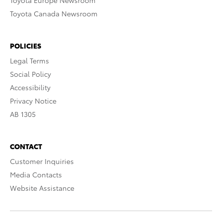
Toyota Europe Newsroom
Toyota Canada Newsroom
POLICIES
Legal Terms
Social Policy
Accessibility
Privacy Notice
AB 1305
CONTACT
Customer Inquiries
Media Contacts
Website Assistance