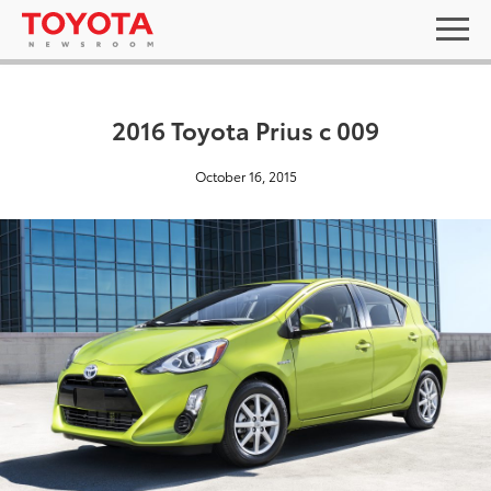
2016 Toyota Prius c 009
October 16, 2015