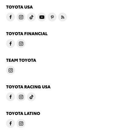
TOYOTA USA
TOYOTA FINANCIAL
TEAM TOYOTA
TOYOTA RACING USA
TOYOTA LATINO