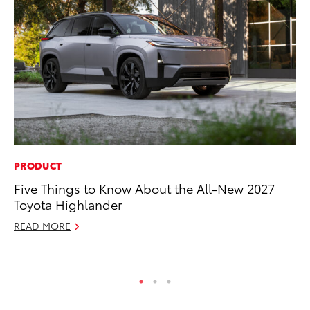
PRODUCT
PR
Five Things to Know About the All-New 2027
To
Toyota Highlander
Un
READ MORE
RE