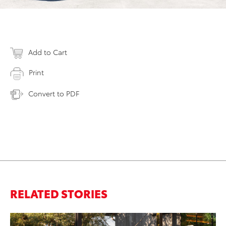
Add to Cart
Print
Convert to PDF
RELATED STORIES