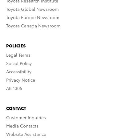
Toyota Research Institute
Toyota Global Newsroom
Toyota Europe Newsroom
Toyota Canada Newsroom
POLICIES
Legal Terms
Social Policy
Accessibility
Privacy Notice
AB 1305
CONTACT
Customer Inquiries
Media Contacts
Website Assistance