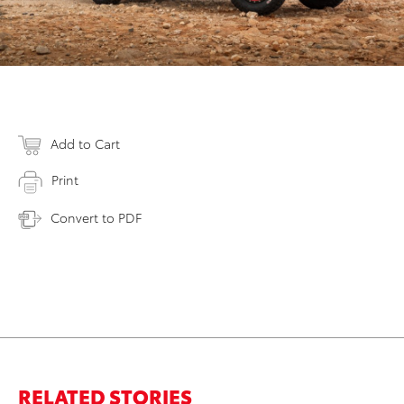
Add to Cart
Print
Convert to PDF
RELATED STORIES