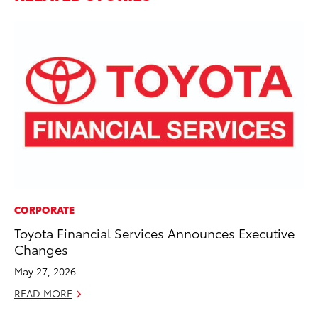
CORPORATE
SA
Toyota Financial Services Announces Executive
To
Changes
Se
May 27, 2026
Jul
READ MORE
RE