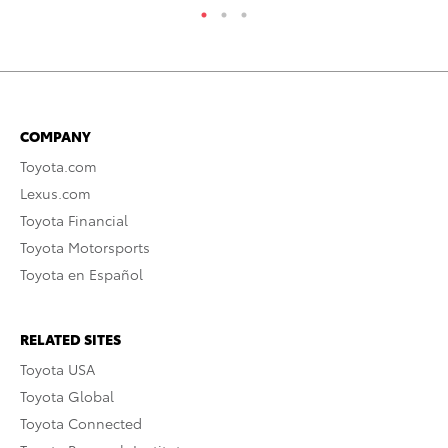
COMPANY
Toyota.com
Lexus.com
Toyota Financial
Toyota Motorsports
Toyota en Español
RELATED SITES
Toyota USA
Toyota Global
Toyota Connected