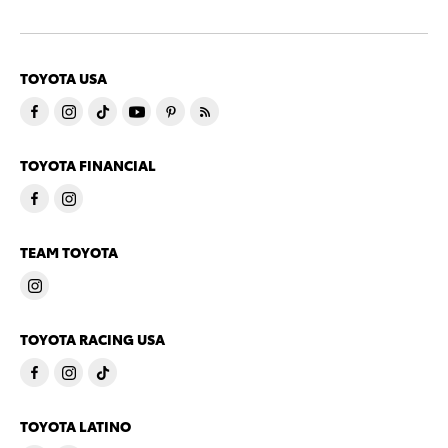
TOYOTA USA
TOYOTA FINANCIAL
TEAM TOYOTA
TOYOTA RACING USA
TOYOTA LATINO