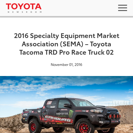
2016 Specialty Equipment Market
Association (SEMA) – Toyota
Tacoma TRD Pro Race Truck 02
November 01, 2016