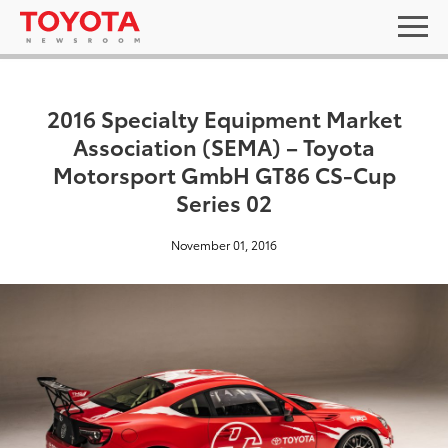
2016 Specialty Equipment Market
Association (SEMA) – Toyota
Motorsport GmbH GT86 CS-Cup
Series 02
November 01, 2016