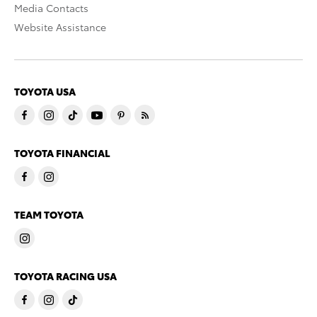
Media Contacts
Website Assistance
TOYOTA USA
TOYOTA FINANCIAL
TEAM TOYOTA
TOYOTA RACING USA