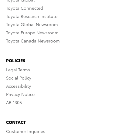
Toyota Connected
Toyota Research Institute
Toyota Global Newsroom
Toyota Europe Newsroom
Toyota Canada Newsroom
POLICIES
Legal Terms
Social Policy
Accessibility
Privacy Notice
AB 1305
CONTACT
Customer Inquiries