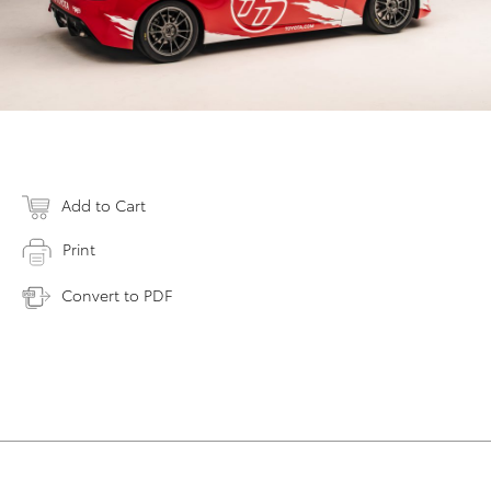
Add to Cart
Print
Convert to PDF