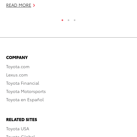
READ MORE
COMPANY
Toyota.com
Lexus.com
Toyota Financial
Toyota Motorsports
Toyota en Español
RELATED SITES
Toyota USA
Toyota Global