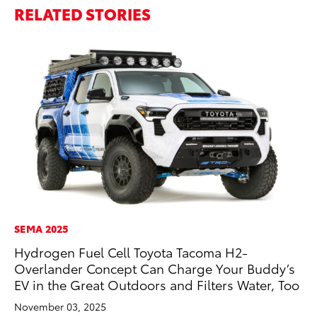
RELATED STORIES
SEMA 2025
VO
Hydrogen Fuel Cell Toyota Tacoma H2-
To
Overlander Concept Can Charge Your Buddy’s
Ca
EV in the Great Outdoors and Filters Water, Too
Au
November 03, 2025
RE