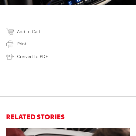
Add to Cart
Print
Convert to PDF
RELATED STORIES