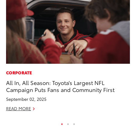
CORPORATE
VO
All In, All Season: Toyota’s Largest NFL
To
Campaign Puts Fans and Community First
Ve
September 02, 2025
Oc
READ MORE
RE