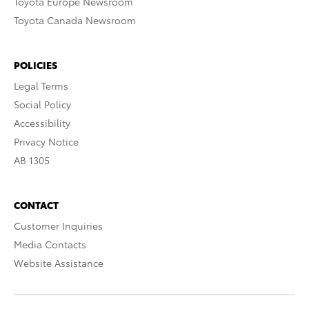
Toyota Europe Newsroom
Toyota Canada Newsroom
POLICIES
Legal Terms
Social Policy
Accessibility
Privacy Notice
AB 1305
CONTACT
Customer Inquiries
Media Contacts
Website Assistance