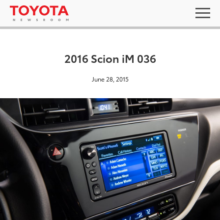
2016 Scion iM 036
June 28, 2015