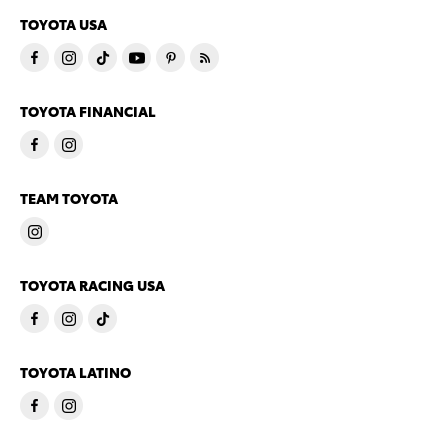
TOYOTA USA
TOYOTA FINANCIAL
TEAM TOYOTA
TOYOTA RACING USA
TOYOTA LATINO