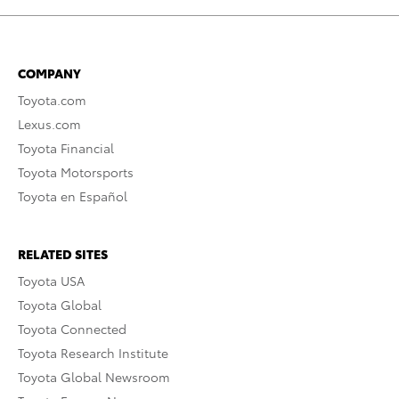
COMPANY
Toyota.com
Lexus.com
Toyota Financial
Toyota Motorsports
Toyota en Español
RELATED SITES
Toyota USA
Toyota Global
Toyota Connected
Toyota Research Institute
Toyota Global Newsroom