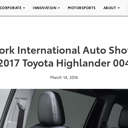
CORPORATE
INNOVATION
MOTORSPORTS
ABOUT
ork International Auto Sho
2017 Toyota Highlander 00
March 14, 2016