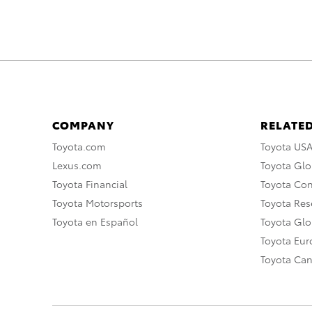
COMPANY
RELATED
Toyota.com
Toyota US
Lexus.com
Toyota Glo
Toyota Financial
Toyota Co
Toyota Motorsports
Toyota Rese
Toyota en Español
Toyota Gl
Toyota Eu
Toyota Ca