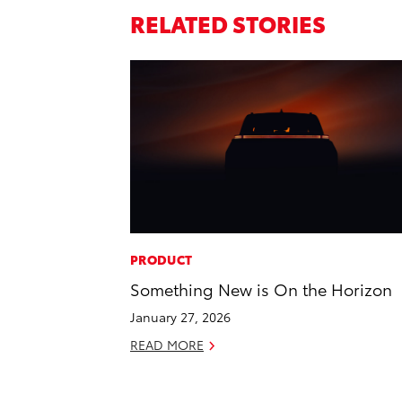
RELATED STORIES
PRODUCT
Something New is On the Horizon
January 27, 2026
READ MORE