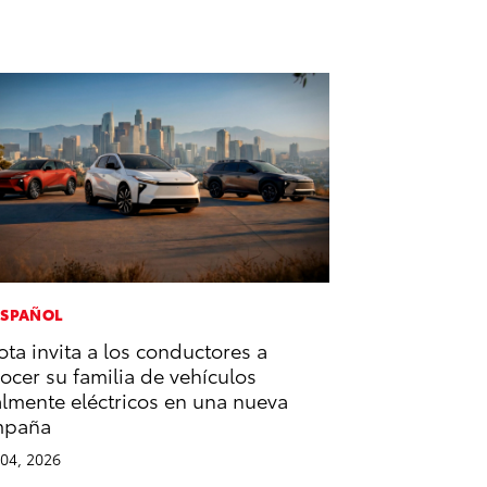
ESPAÑOL
ota invita a los conductores a
ocer su familia de vehículos
almente eléctricos en una nueva
mpaña
04, 2026