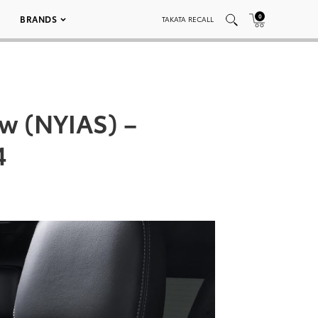
0
BRANDS
TAKATA RECALL
w (NYIAS) –
4