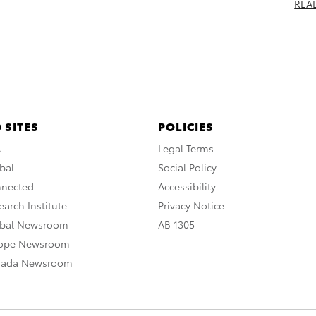
REA
 SITES
POLICIES
A
Legal Terms
bal
Social Policy
nnected
Accessibility
arch Institute
Privacy Notice
obal Newsroom
AB 1305
rope Newsroom
nada Newsroom