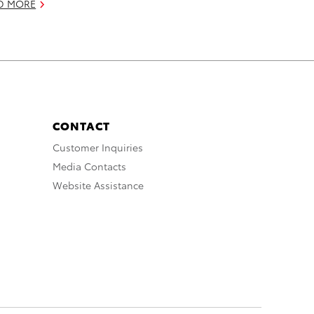
D MORE
CONTACT
Customer Inquiries
Media Contacts
Website Assistance