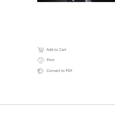
Add to Cart
Print
Convert to PDF