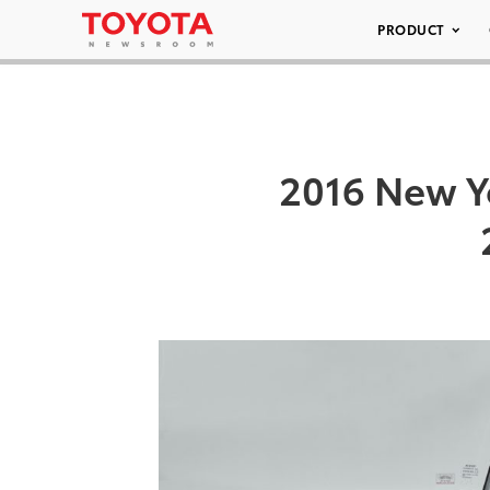
PRODUCT
2016 New Y