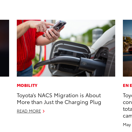
MOBILITY
EN 
Toyota’s NACS Migration is About
Toy
More than Just the Charging Plug
con
tot
READ MORE
ca
May 