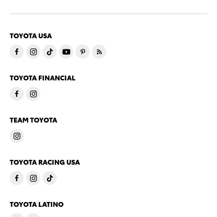
TOYOTA USA
TOYOTA FINANCIAL
TEAM TOYOTA
TOYOTA RACING USA
TOYOTA LATINO