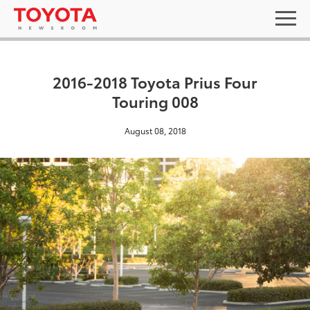
2016-2018 Toyota Prius Four
Touring 008
August 08, 2018