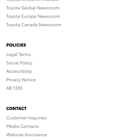
Toyota Global Newsroom
Toyota Europe Newsroom
Toyota Canada Newsroom
POLICIES
Legal Terms
Social Policy
Accessibility
Privacy Notice
AB 1305
CONTACT
Customer Inquiries
Media Contacts
Website Assistance