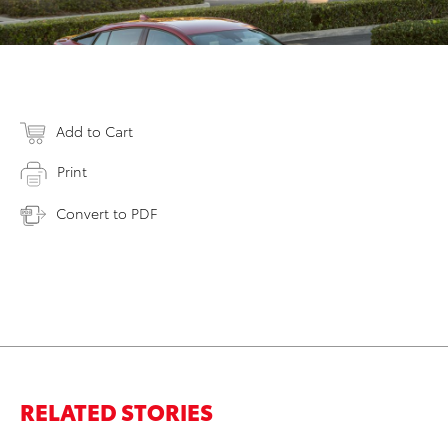
Add to Cart
Print
Convert to PDF
RELATED STORIES