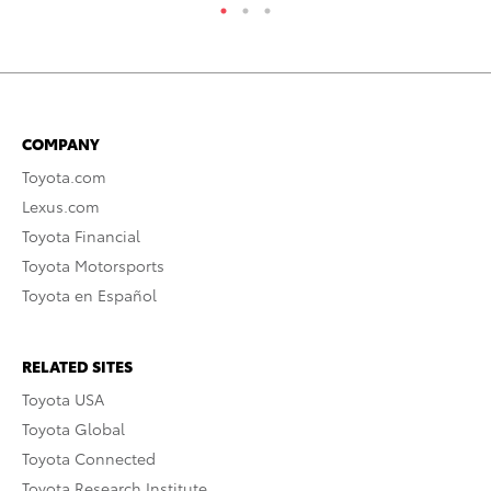
COMPANY
Toyota.com
Lexus.com
Toyota Financial
Toyota Motorsports
Toyota en Español
RELATED SITES
Toyota USA
Toyota Global
Toyota Connected
Toyota Research Institute