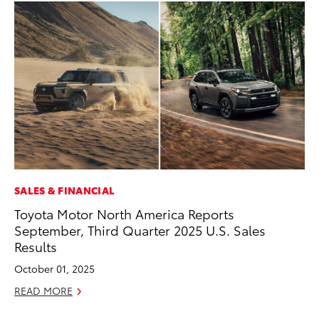
SALES & FINANCIAL
MA
Toyota Motor North America Reports
To
September, Third Quarter 2025 U.S. Sales
Al
Results
Ad
October 01, 2025
Ju
READ MORE
RE