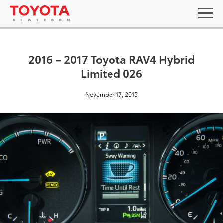
2016 – 2017 Toyota RAV4 Hybrid
Limited 026
November 17, 2015