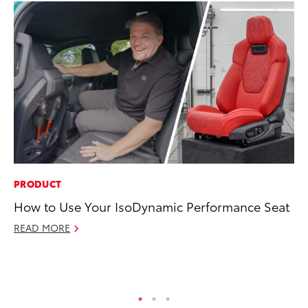
PRODUCT
MO
How to Use Your IsoDynamic Performance Seat
Ja
Ra
READ MORE
RE