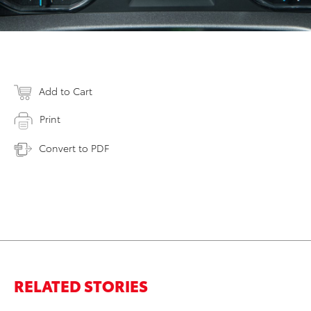
Add to Cart
Print
Convert to PDF
RELATED STORIES