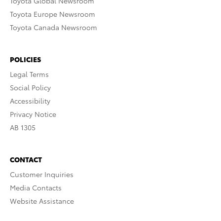
Toyota Global Newsroom
Toyota Europe Newsroom
Toyota Canada Newsroom
POLICIES
Legal Terms
Social Policy
Accessibility
Privacy Notice
AB 1305
CONTACT
Customer Inquiries
Media Contacts
Website Assistance