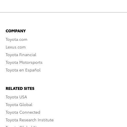
COMPANY
Toyota.com
Lexus.com
Toyota Financial
Toyota Motorsports
Toyota en Español
RELATED SITES
Toyota USA
Toyota Global
Toyota Connected
Toyota Research Institute