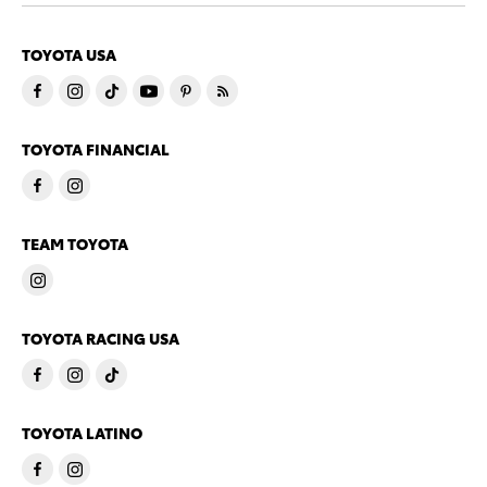
TOYOTA USA
TOYOTA FINANCIAL
TEAM TOYOTA
TOYOTA RACING USA
TOYOTA LATINO