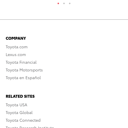
COMPANY
Toyota.com
Lexus.com
Toyota Financial
Toyota Motorsports
Toyota en Español
RELATED SITES
Toyota USA
Toyota Global
Toyota Connected
Toyota Research Institute