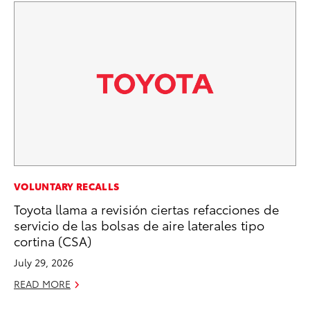
PR
VOLUNTARY RECALLS
Ne
Toyota llama a revisión ciertas refacciones de
Up
servicio de las bolsas de aire laterales tipo
Ne
cortina (CSA)
Jul
July 29, 2026
RE
READ MORE