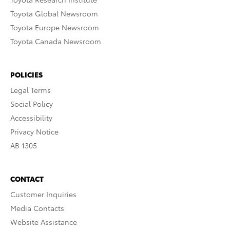
Toyota Global Newsroom
Toyota Europe Newsroom
Toyota Canada Newsroom
POLICIES
Legal Terms
Social Policy
Accessibility
Privacy Notice
AB 1305
CONTACT
Customer Inquiries
Media Contacts
Website Assistance