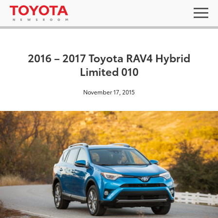
2016 – 2017 Toyota RAV4 Hybrid
Limited 010
November 17, 2015