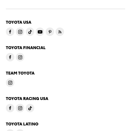
TOYOTA USA
TOYOTA FINANCIAL
TEAM TOYOTA
TOYOTA RACING USA
TOYOTA LATINO