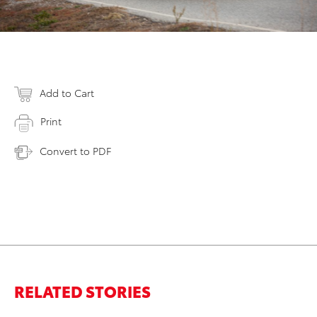
Add to Cart
Print
Convert to PDF
RELATED STORIES