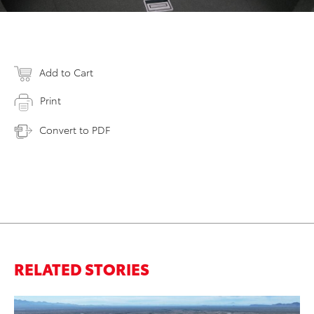
Add to Cart
Print
Convert to PDF
RELATED STORIES