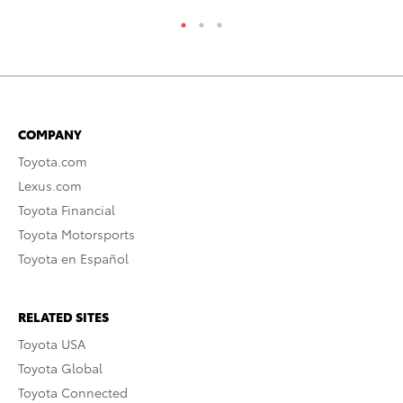
COMPANY
Toyota.com
Lexus.com
Toyota Financial
Toyota Motorsports
Toyota en Español
RELATED SITES
Toyota USA
Toyota Global
Toyota Connected