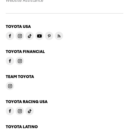
Website Assistance
TOYOTA USA
TOYOTA FINANCIAL
TEAM TOYOTA
TOYOTA RACING USA
TOYOTA LATINO