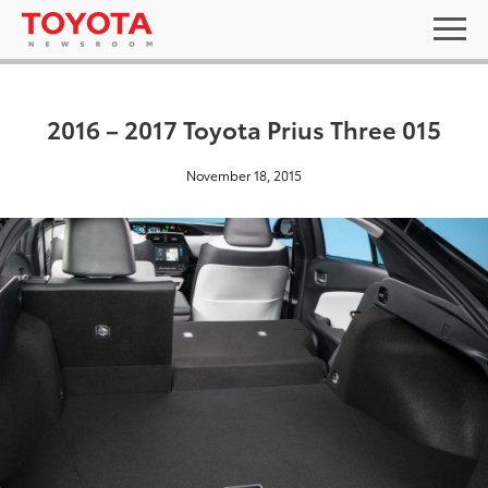
2016 – 2017 Toyota Prius Three 015
November 18, 2015