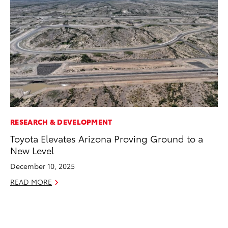
RESEARCH & DEVELOPMENT
EN
Toyota Elevates Arizona Proving Ground to a
To
New Level
de
éx
December 10, 2025
úl
READ MORE
La
Ma
RE