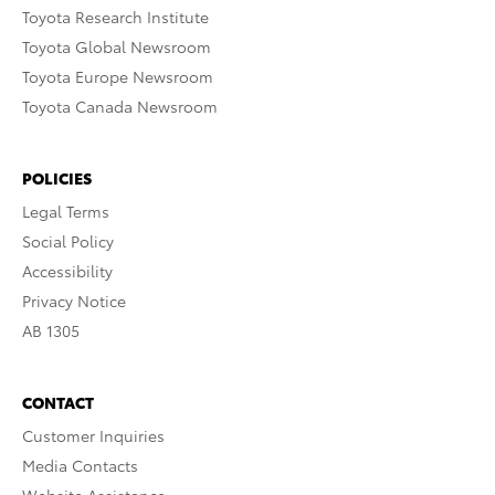
Toyota Research Institute
Toyota Global Newsroom
Toyota Europe Newsroom
Toyota Canada Newsroom
POLICIES
Legal Terms
Social Policy
Accessibility
Privacy Notice
AB 1305
CONTACT
Customer Inquiries
Media Contacts