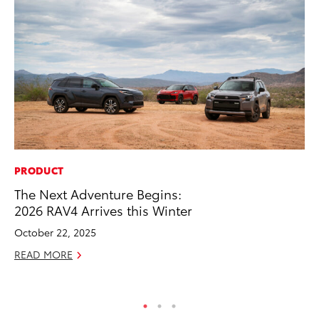
PRODUCT
SA
The Next Adventure Begins:
To
2026 RAV4 Arrives this Winter
Se
Re
October 22, 2025
Oc
READ MORE
RE