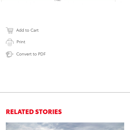
Add to Cart
Print
Convert to PDF
RELATED STORIES