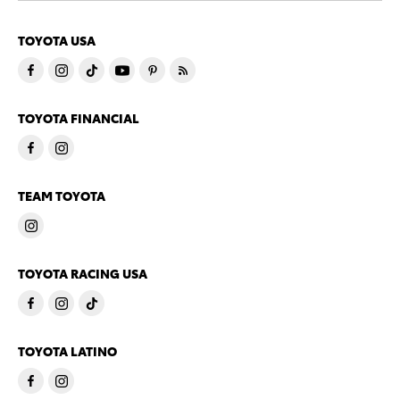
TOYOTA USA
TOYOTA FINANCIAL
TEAM TOYOTA
TOYOTA RACING USA
TOYOTA LATINO