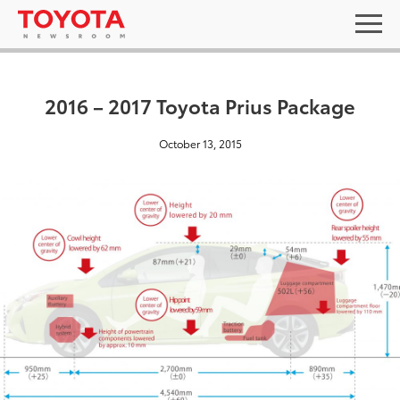
2016 – 2017 Toyota Prius Package
October 13, 2015