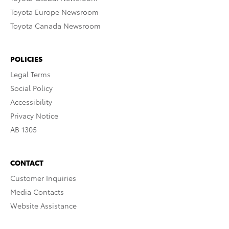
Toyota Europe Newsroom
Toyota Canada Newsroom
POLICIES
Legal Terms
Social Policy
Accessibility
Privacy Notice
AB 1305
CONTACT
Customer Inquiries
Media Contacts
Website Assistance