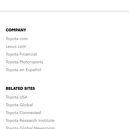
COMPANY
Toyota.com
Lexus.com
Toyota Financial
Toyota Motorsports
Toyota en Español
RELATED SITES
Toyota USA
Toyota Global
Toyota Connected
Toyota Research Institute
Toyota Global Newsroom