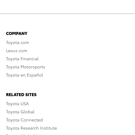
COMPANY
Toyota.com
Lexus.com
Toyota Financial
Toyota Motorsports
Toyota en Español
RELATED SITES
Toyota USA
Toyota Global
Toyota Connected
Toyota Research Institute