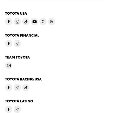
TOYOTA USA
TOYOTA FINANCIAL
TEAM TOYOTA
TOYOTA RACING USA
TOYOTA LATINO