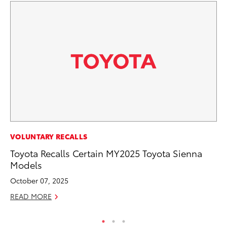
PR
VOLUNTARY RECALLS
20
Toyota Recalls Certain MY2025 Toyota Sienna
El
Models
Jul
October 07, 2025
RE
READ MORE