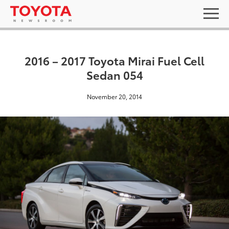
2016 – 2017 Toyota Mirai Fuel Cell
Sedan 054
November 20, 2014