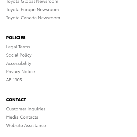
Toyota Global Newsroom
Toyota Europe Newsroom
Toyota Canada Newsroom
POLICIES
Legal Terms
Social Policy
Accessibility
Privacy Notice
AB 1305
CONTACT
Customer Inquiries
Media Contacts
Website Assistance