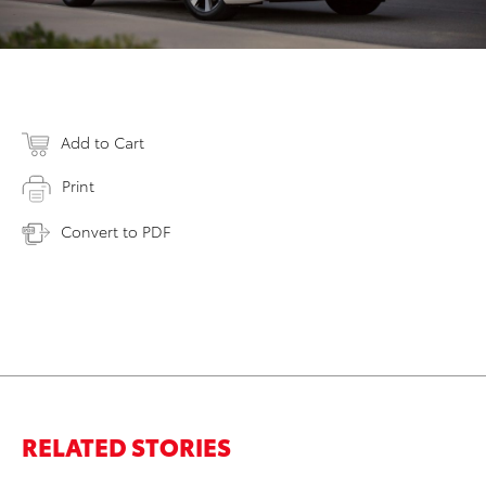
Add to Cart
Print
Convert to PDF
RELATED STORIES