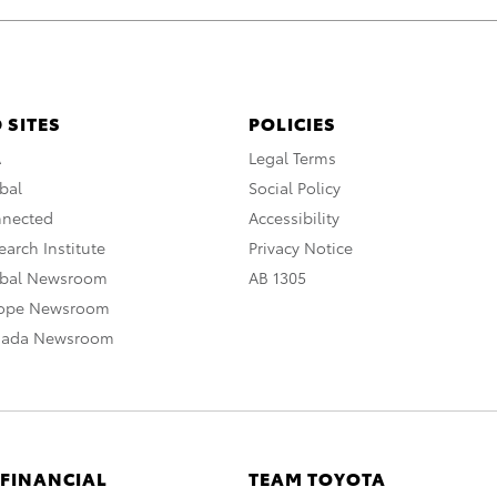
 SITES
POLICIES
A
Legal Terms
bal
Social Policy
nnected
Accessibility
arch Institute
Privacy Notice
obal Newsroom
AB 1305
rope Newsroom
nada Newsroom
 FINANCIAL
TEAM TOYOTA