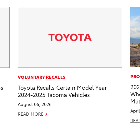
PRO
VOLUNTARY RECALLS
202
es
Toyota Recalls Certain Model Year
Whe
2024-2025 Tacoma Vehicles
Mat
August 06, 2026
Apri
READ MORE
REA