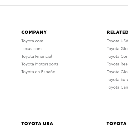
COMPANY
RELATED
Toyota.com
Toyota US
Lexus.com
Toyota Glo
Toyota Financial
Toyota Co
Toyota Motorsports
Toyota Rese
Toyota en Español
Toyota Gl
Toyota Eu
Toyota Ca
TOYOTA USA
TOYOTA