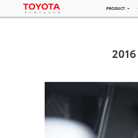
PRODUCT
2016