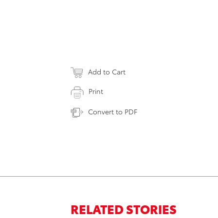
Add to Cart
Print
Convert to PDF
RELATED STORIES