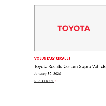
VOLUNTARY RECALLS
Toyota Recalls Certain Supra Vehicl
January 30, 2026
READ MORE