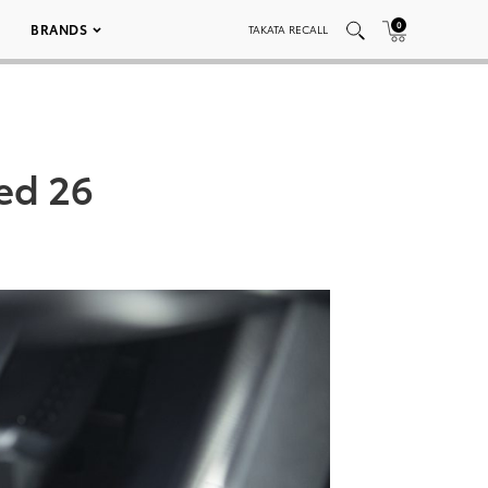
0
BRANDS
TAKATA RECALL
ed 26