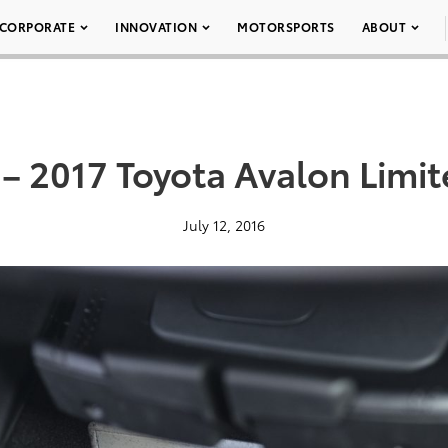
CORPORATE
INNOVATION
MOTORSPORTS
ABOUT
 – 2017 Toyota Avalon Limit
July 12, 2016