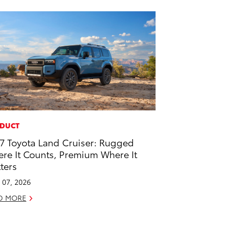
DUCT
7 Toyota Land Cruiser: Rugged
re It Counts, Premium Where It
ters
l 07, 2026
D MORE