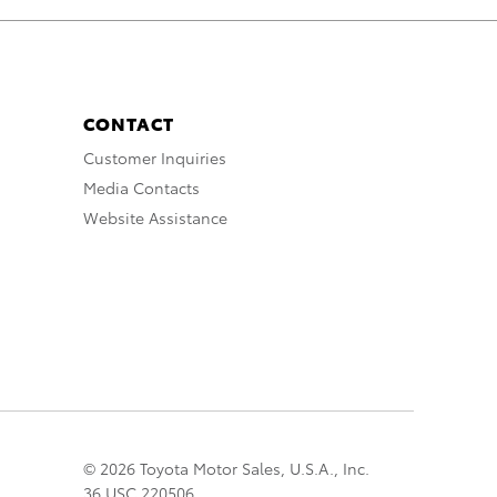
CONTACT
Customer Inquiries
Media Contacts
Website Assistance
© 2026 Toyota Motor Sales, U.S.A., Inc.
36 USC 220506