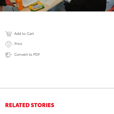
Add to Cart
Print
Convert to PDF
RELATED STORIES