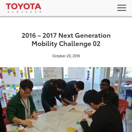
2016 – 2017 Next Generation
Mobility Challenge 02
October 20, 2016