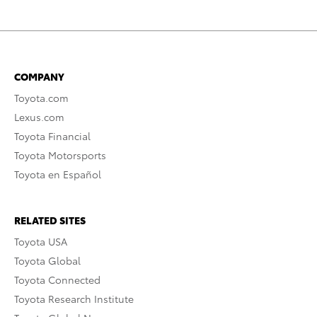
COMPANY
Toyota.com
Lexus.com
Toyota Financial
Toyota Motorsports
Toyota en Español
RELATED SITES
Toyota USA
Toyota Global
Toyota Connected
Toyota Research Institute