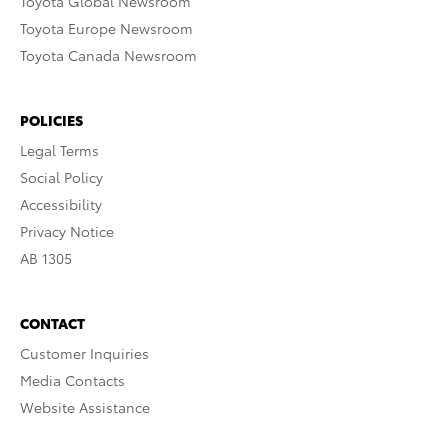
Toyota Global Newsroom
Toyota Europe Newsroom
Toyota Canada Newsroom
POLICIES
Legal Terms
Social Policy
Accessibility
Privacy Notice
AB 1305
CONTACT
Customer Inquiries
Media Contacts
Website Assistance