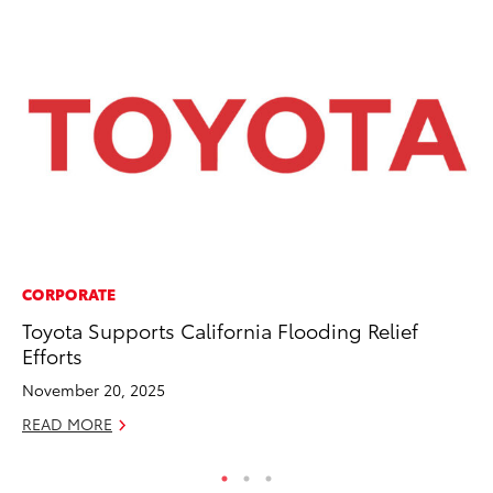
CORPORATE
MO
Toyota Supports California Flooding Relief
Wh
Efforts
RE
November 20, 2025
READ MORE