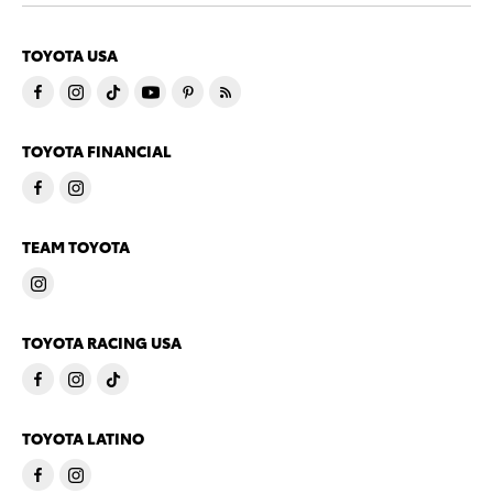
TOYOTA USA
TOYOTA FINANCIAL
TEAM TOYOTA
TOYOTA RACING USA
TOYOTA LATINO