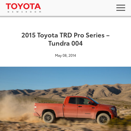
2015 Toyota TRD Pro Series –
Tundra 004
May 08, 2014