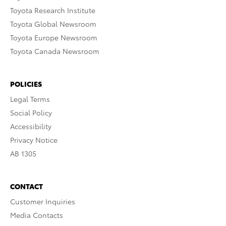
Toyota Research Institute
Toyota Global Newsroom
Toyota Europe Newsroom
Toyota Canada Newsroom
POLICIES
Legal Terms
Social Policy
Accessibility
Privacy Notice
AB 1305
CONTACT
Customer Inquiries
Media Contacts