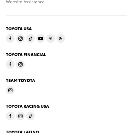
Website Assistance
TOYOTA USA
TOYOTA FINANCIAL
TEAM TOYOTA
TOYOTA RACING USA
TOYOTA LATINO