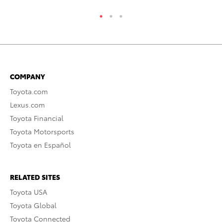
COMPANY
Toyota.com
Lexus.com
Toyota Financial
Toyota Motorsports
Toyota en Español
RELATED SITES
Toyota USA
Toyota Global
Toyota Connected