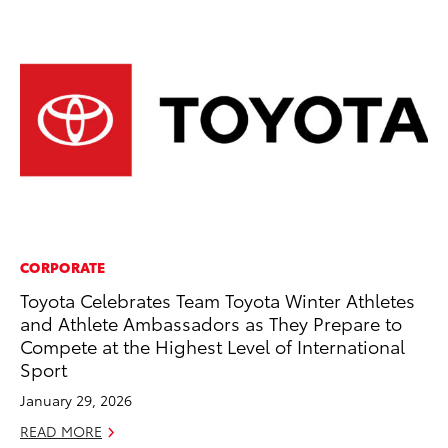
CORPORATE
MO
Toyota Celebrates Team Toyota Winter Athletes
To
and Athlete Ambassadors as They Prepare to
C
Compete at the Highest Level of International
Oc
Sport
RE
January 29, 2026
READ MORE