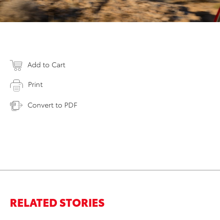
Add to Cart
Print
Convert to PDF
RELATED STORIES