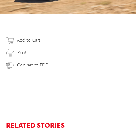
Add to Cart
Print
Convert to PDF
RELATED STORIES