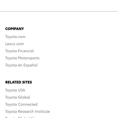
COMPANY
Toyota.com
Lexus.com
Toyota Financial
Toyota Motorsports
Toyota en Español
RELATED SITES
Toyota USA
Toyota Global
Toyota Connected
Toyota Research Institute