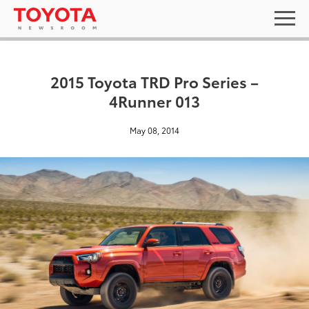
2015 Toyota TRD Pro Series –
4Runner 013
May 08, 2014