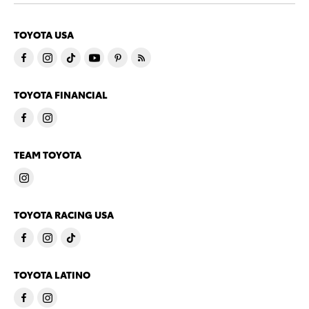
TOYOTA USA
TOYOTA FINANCIAL
TEAM TOYOTA
TOYOTA RACING USA
TOYOTA LATINO