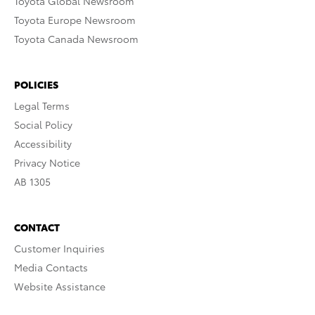
Toyota Global Newsroom
Toyota Europe Newsroom
Toyota Canada Newsroom
POLICIES
Legal Terms
Social Policy
Accessibility
Privacy Notice
AB 1305
CONTACT
Customer Inquiries
Media Contacts
Website Assistance