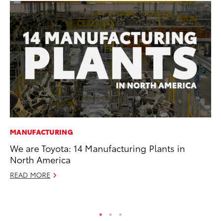
MANUFACTURING
MO
We are Toyota: 14 Manufacturing Plants in
To
North America
20
READ MORE
Oc
RE