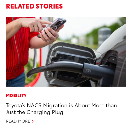
RELATED STORIES
MOBILITY
SA
Toyota’s NACS Migration is About More than
To
Just the Charging Plug
Fi
READ MORE
Apr
RE