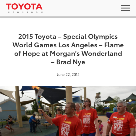
2015 Toyota – Special Olympics
World Games Los Angeles – Flame
of Hope at Morgan’s Wonderland
– Brad Nye
June 22, 2015