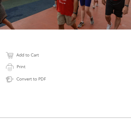
Add to Cart
Print
Convert to PDF