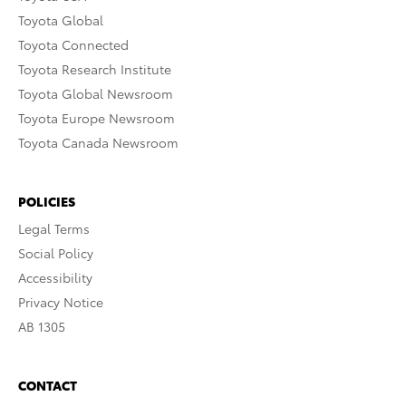
Toyota Global
Toyota Connected
Toyota Research Institute
Toyota Global Newsroom
Toyota Europe Newsroom
Toyota Canada Newsroom
POLICIES
Legal Terms
Social Policy
Accessibility
Privacy Notice
AB 1305
CONTACT