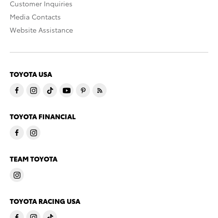
Customer Inquiries
Media Contacts
Website Assistance
TOYOTA USA
TOYOTA FINANCIAL
TEAM TOYOTA
TOYOTA RACING USA