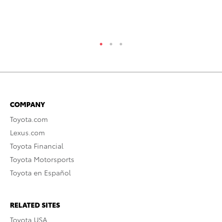
COMPANY
Toyota.com
Lexus.com
Toyota Financial
Toyota Motorsports
Toyota en Español
RELATED SITES
Toyota USA