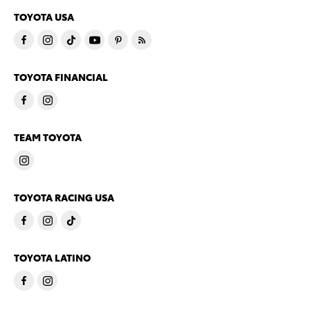
TOYOTA USA
TOYOTA FINANCIAL
TEAM TOYOTA
TOYOTA RACING USA
TOYOTA LATINO