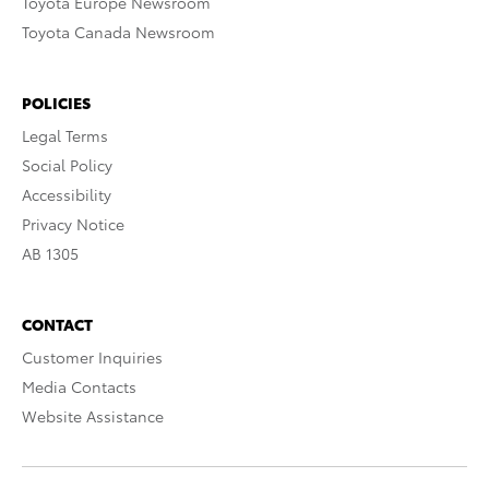
Toyota Europe Newsroom
Toyota Canada Newsroom
POLICIES
Legal Terms
Social Policy
Accessibility
Privacy Notice
AB 1305
CONTACT
Customer Inquiries
Media Contacts
Website Assistance