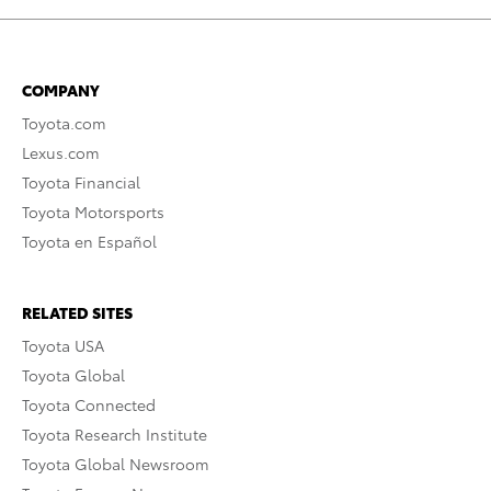
COMPANY
Toyota.com
Lexus.com
Toyota Financial
Toyota Motorsports
Toyota en Español
RELATED SITES
Toyota USA
Toyota Global
Toyota Connected
Toyota Research Institute
Toyota Global Newsroom