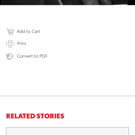
Add to Cart
Print
Convert to PDF
RELATED STORIES