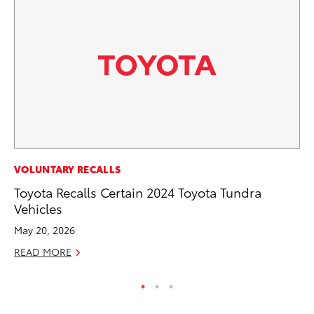
PR
VOLUNTARY RECALLS
To
Toyota Recalls Certain 2024 Toyota Tundra
Vehicles
RE
May 20, 2026
READ MORE