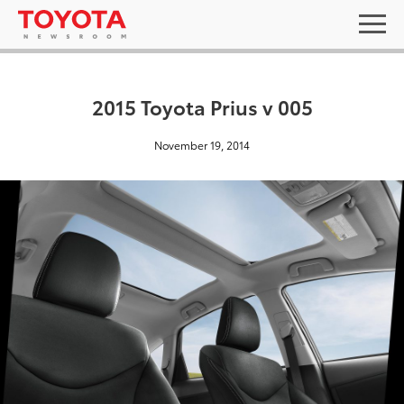
2015 Toyota Prius v 005
November 19, 2014