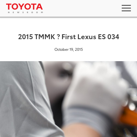
2015 TMMK ? First Lexus ES 034
October 19, 2015