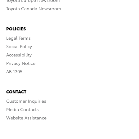
Toyota Europe Newsroom
Toyota Canada Newsroom
POLICIES
Legal Terms
Social Policy
Accessibility
Privacy Notice
AB 1305
CONTACT
Customer Inquiries
Media Contacts
Website Assistance