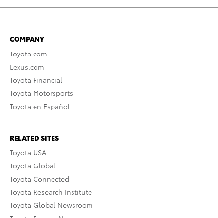
COMPANY
Toyota.com
Lexus.com
Toyota Financial
Toyota Motorsports
Toyota en Español
RELATED SITES
Toyota USA
Toyota Global
Toyota Connected
Toyota Research Institute
Toyota Global Newsroom