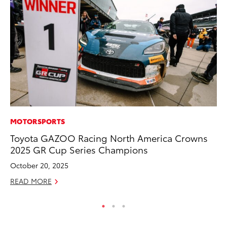
MOTORSPORTS
CO
Toyota GAZOO Racing North America Crowns
20
2025 GR Cup Series Champions
In
El
October 20, 2025
RE
READ MORE