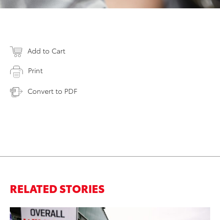
Add to Cart
Print
Convert to PDF
RELATED STORIES