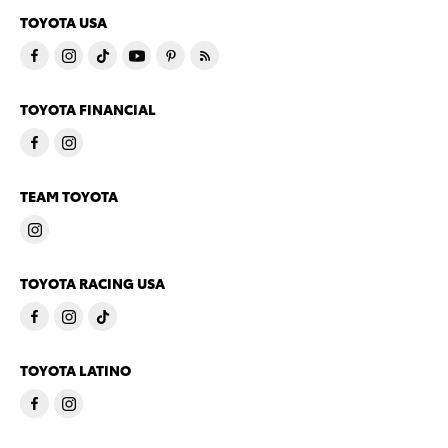
TOYOTA USA
TOYOTA FINANCIAL
TEAM TOYOTA
TOYOTA RACING USA
TOYOTA LATINO