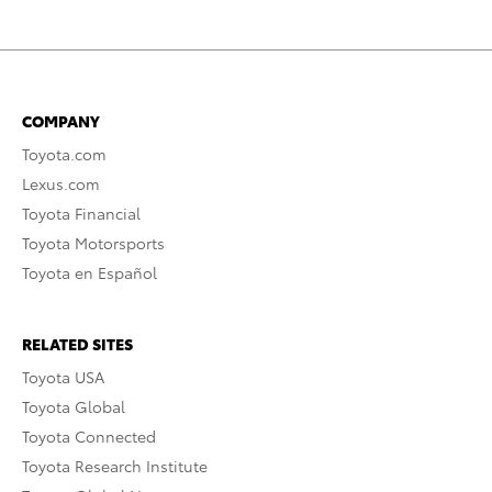
COMPANY
Toyota.com
Lexus.com
Toyota Financial
Toyota Motorsports
Toyota en Español
RELATED SITES
Toyota USA
Toyota Global
Toyota Connected
Toyota Research Institute