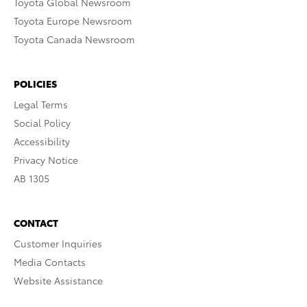
Toyota Global Newsroom
Toyota Europe Newsroom
Toyota Canada Newsroom
POLICIES
Legal Terms
Social Policy
Accessibility
Privacy Notice
AB 1305
CONTACT
Customer Inquiries
Media Contacts
Website Assistance