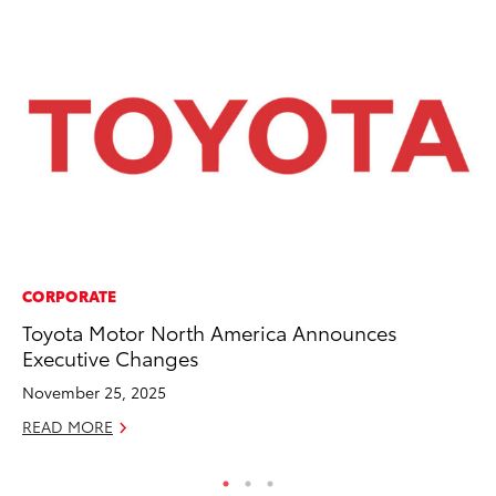
CORPORATE
MO
Toyota Motor North America Announces
To
Executive Changes
Te
November 25, 2025
RE
READ MORE