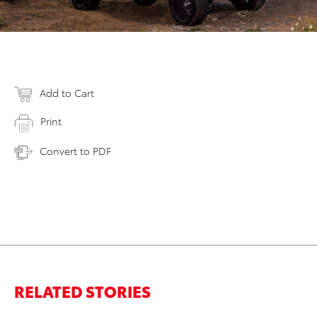
Add to Cart
Print
Convert to PDF
RELATED STORIES