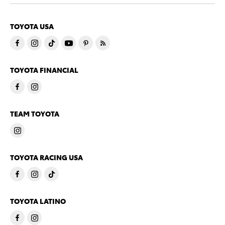
TOYOTA USA
TOYOTA FINANCIAL
TEAM TOYOTA
TOYOTA RACING USA
TOYOTA LATINO