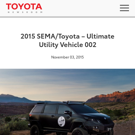
2015 SEMA/Toyota – Ultimate
Utility Vehicle 002
November 03, 2015