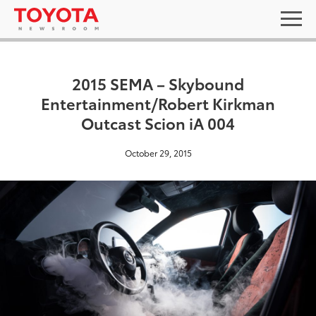
2015 SEMA – Skybound
Entertainment/Robert Kirkman
Outcast Scion iA 004
October 29, 2015