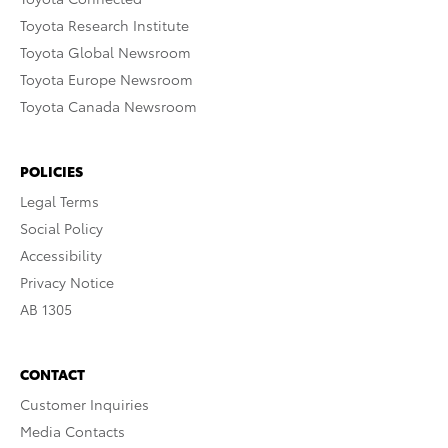
Toyota Research Institute
Toyota Global Newsroom
Toyota Europe Newsroom
Toyota Canada Newsroom
POLICIES
Legal Terms
Social Policy
Accessibility
Privacy Notice
AB 1305
CONTACT
Customer Inquiries
Media Contacts