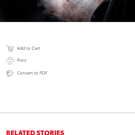
Add to Cart
Print
Convert to PDF
RELATED STORIES