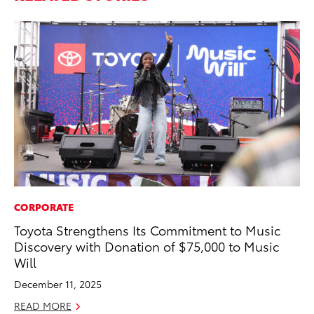
CORPORATE
SA
Toyota Strengthens Its Commitment to Music
To
Discovery with Donation of $75,000 to Music
Se
Will
Re
December 11, 2025
Oc
READ MORE
RE