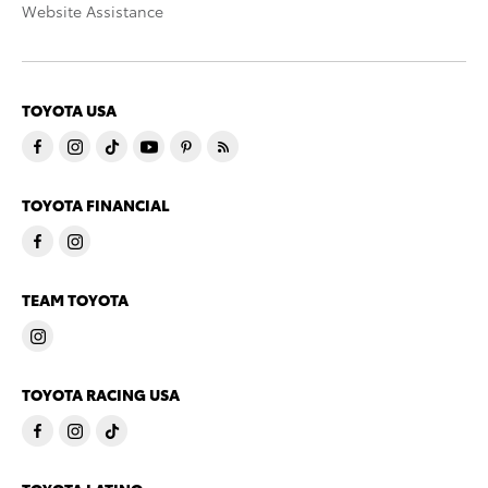
Website Assistance
TOYOTA USA
TOYOTA FINANCIAL
TEAM TOYOTA
TOYOTA RACING USA