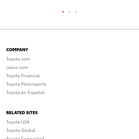
COMPANY
Toyota.com
Lexus.com
Toyota Financial
Toyota Motorsports
Toyota en Español
RELATED SITES
Toyota USA
Toyota Global
Toyota Connected