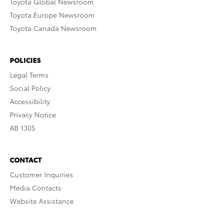
Toyota Global Newsroom
Toyota Europe Newsroom
Toyota Canada Newsroom
POLICIES
Legal Terms
Social Policy
Accessibility
Privacy Notice
AB 1305
CONTACT
Customer Inquiries
Media Contacts
Website Assistance