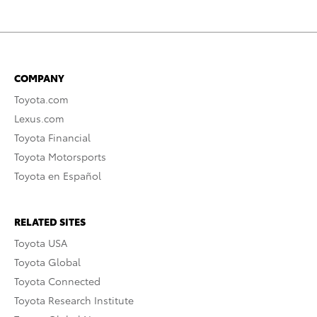
COMPANY
Toyota.com
Lexus.com
Toyota Financial
Toyota Motorsports
Toyota en Español
RELATED SITES
Toyota USA
Toyota Global
Toyota Connected
Toyota Research Institute