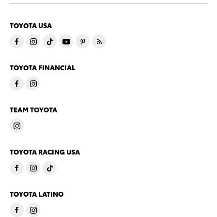
TOYOTA USA
TOYOTA FINANCIAL
TEAM TOYOTA
TOYOTA RACING USA
TOYOTA LATINO