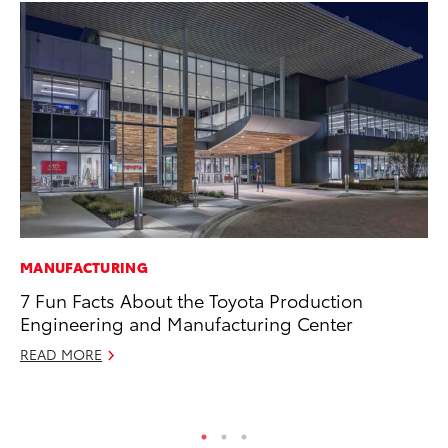
MANUFACTURING
VO
7 Fun Facts About the Toyota Production
To
Engineering and Manufacturing Center
Co
READ MORE
Ma
RE