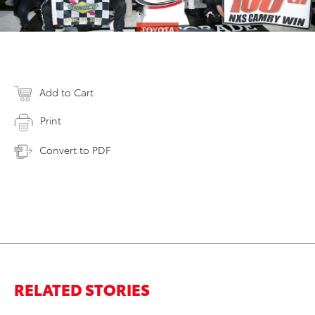
Add to Cart
Print
Convert to PDF
RELATED STORIES