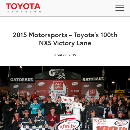
2015 Motorsports – Toyota’s 100th
NXS Victory Lane
April 27, 2015