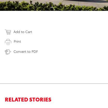
Add to Cart
Print
Convert to PDF
RELATED STORIES