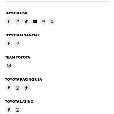
TOYOTA USA
TOYOTA FINANCIAL
TEAM TOYOTA
TOYOTA RACING USA
TOYOTA LATINO