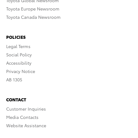
Toyota Global Newsroom
Toyota Europe Newsroom
Toyota Canada Newsroom
POLICIES
Legal Terms
Social Policy
Accessibility
Privacy Notice
AB 1305
CONTACT
Customer Inquiries
Media Contacts
Website Assistance