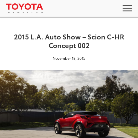
2015 L.A. Auto Show – Scion C-HR
Concept 002
November 18, 2015