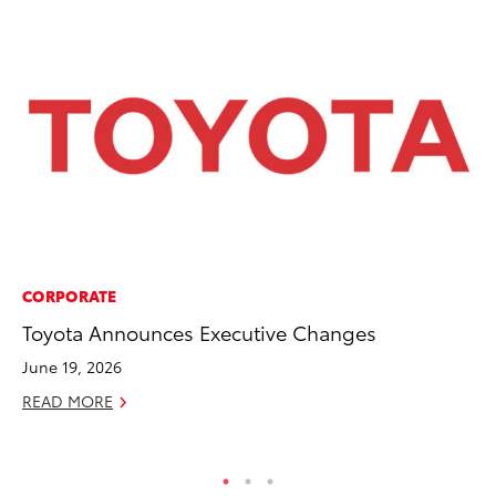
CORPORATE
CO
Toyota Announces Executive Changes
To
to
June 19, 2026
Oc
READ MORE
RE