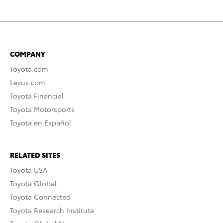
COMPANY
Toyota.com
Lexus.com
Toyota Financial
Toyota Motorsports
Toyota en Español
RELATED SITES
Toyota USA
Toyota Global
Toyota Connected
Toyota Research Institute