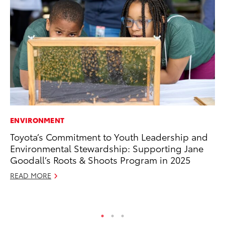
ENVIRONMENT
PR
Toyota’s Commitment to Youth Leadership and
Fi
Environmental Stewardship: Supporting Jane
Ni
Goodall’s Roots & Shoots Program in 2025
RE
READ MORE