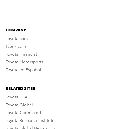
COMPANY
Toyota.com
Lexus.com
Toyota Financial
Toyota Motorsports
Toyota en Español
RELATED SITES
Toyota USA
Toyota Global
Toyota Connected
Toyota Research Institute
Toyota Global Newsroom