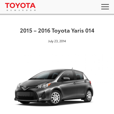
2015 – 2016 Toyota Yaris 014
July 23, 2014