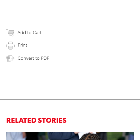
Add to Cart
Print
Convert to PDF
RELATED STORIES