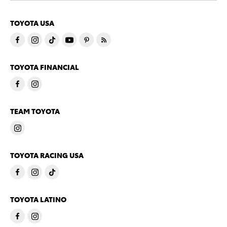
TOYOTA USA
TOYOTA FINANCIAL
TEAM TOYOTA
TOYOTA RACING USA
TOYOTA LATINO