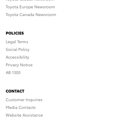
Toyota Europe Newsroom
Toyota Canada Newsroom
POLICIES
Legal Terms
Social Policy
Accessibility
Privacy Notice
AB 1305
CONTACT
Customer Inquiries
Media Contacts
Website Assistance