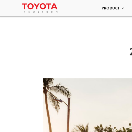
PRODUCT