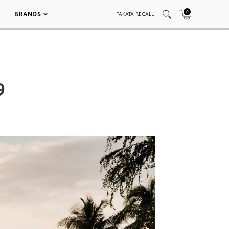
0
BRANDS
TAKATA RECALL
9