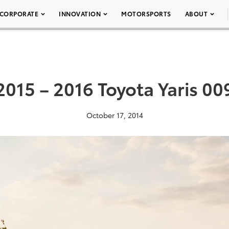
CORPORATE
INNOVATION
MOTORSPORTS
ABOUT
2015 – 2016 Toyota Yaris 00
October 17, 2014