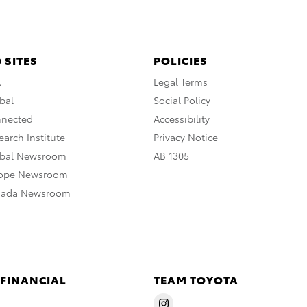
 SITES
POLICIES
A
Legal Terms
bal
Social Policy
nnected
Accessibility
arch Institute
Privacy Notice
obal Newsroom
AB 1305
rope Newsroom
nada Newsroom
 FINANCIAL
TEAM TOYOTA