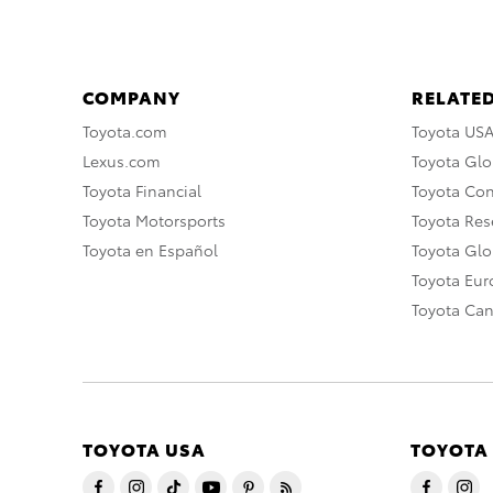
COMPANY
RELATED
Toyota.com
Toyota US
Lexus.com
Toyota Glo
Toyota Financial
Toyota Co
Toyota Motorsports
Toyota Rese
Toyota en Español
Toyota Gl
Toyota Eu
Toyota Ca
TOYOTA USA
TOYOTA