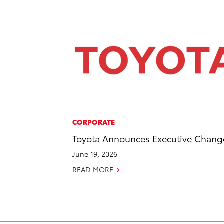
CORPORATE
Toyota Announces Executive Chang
June 19, 2026
READ MORE