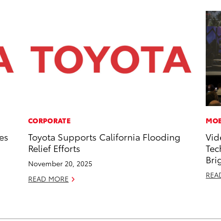
CORPORATE
MOB
es
Toyota Supports California Flooding
Vid
Relief Efforts
Tec
Bri
November 20, 2025
REA
READ MORE