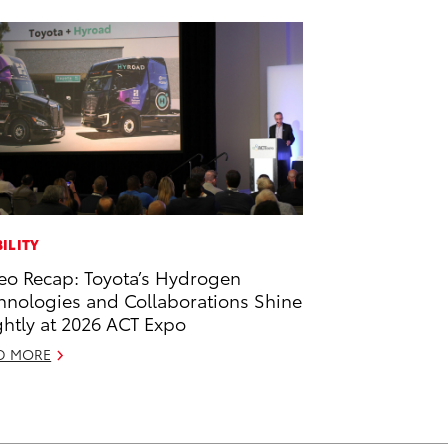
ILITY
eo Recap: Toyota’s Hydrogen
hnologies and Collaborations Shine
ghtly at 2026 ACT Expo
D MORE