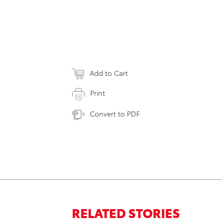
Add to Cart
Print
Convert to PDF
RELATED STORIES