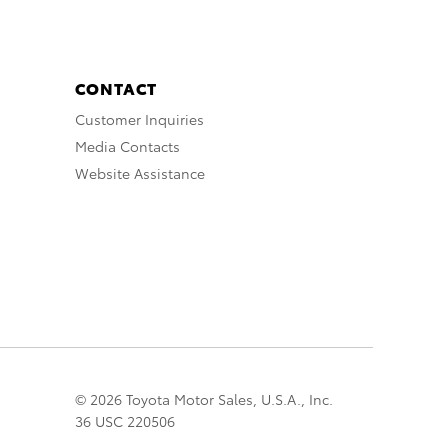
CONTACT
Customer Inquiries
Media Contacts
Website Assistance
© 2026 Toyota Motor Sales, U.S.A., Inc.
36 USC 220506