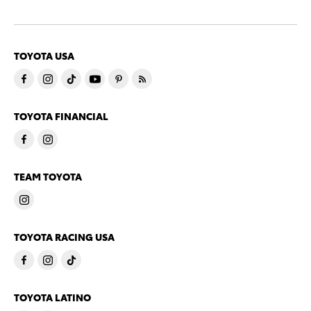
TOYOTA USA
TOYOTA FINANCIAL
TEAM TOYOTA
TOYOTA RACING USA
TOYOTA LATINO