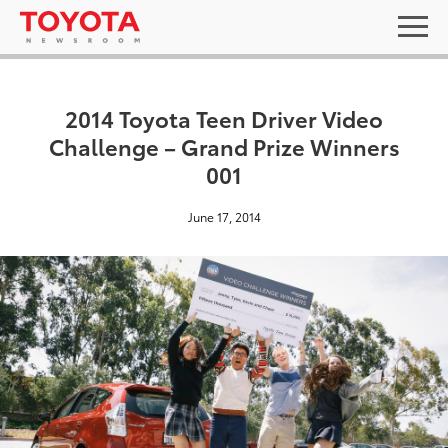
2014 Toyota Teen Driver Video
Challenge – Grand Prize Winners
001
June 17, 2014