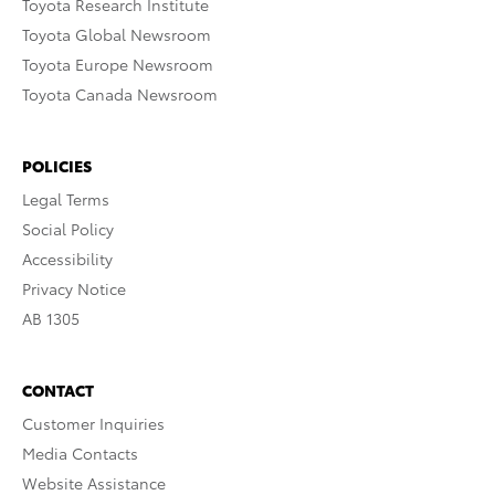
Toyota Research Institute
Toyota Global Newsroom
Toyota Europe Newsroom
Toyota Canada Newsroom
POLICIES
Legal Terms
Social Policy
Accessibility
Privacy Notice
AB 1305
CONTACT
Customer Inquiries
Media Contacts
Website Assistance