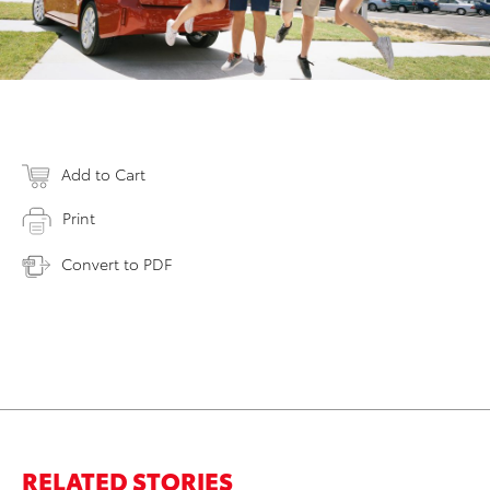
Add to Cart
Print
Convert to PDF
RELATED STORIES