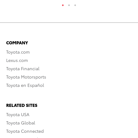
COMPANY
Toyota.com
Lexus.com
Toyota Financial
Toyota Motorsports
Toyota en Español
RELATED SITES
Toyota USA
Toyota Global
Toyota Connected