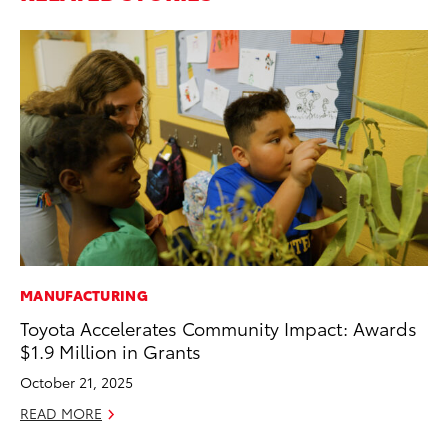
MANUFACTURING
VO
Toyota Accelerates Community Impact: Awards
To
$1.9 Million in Grants
M
October 21, 2025
Oc
READ MORE
RE