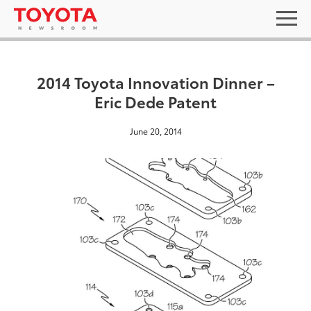
2014 Toyota Innovation Dinner –
Eric Dede Patent
June 20, 2014