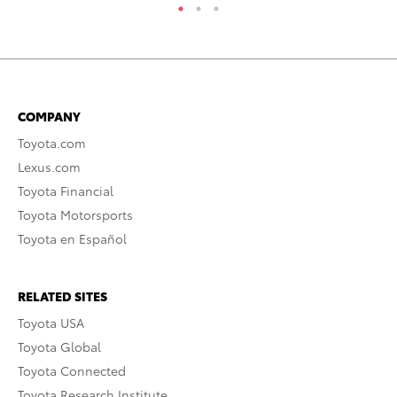
COMPANY
Toyota.com
Lexus.com
Toyota Financial
Toyota Motorsports
Toyota en Español
RELATED SITES
Toyota USA
Toyota Global
Toyota Connected
Toyota Research Institute