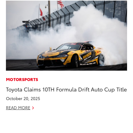
MOTORSPORTS
PR
Toyota Claims 10TH Formula Drift Auto Cup Title
To
Im
October 20, 2025
Ce
READ MORE
Ma
RE