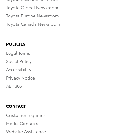
Toyota Global Newsroom
Toyota Europe Newsroom
Toyota Canada Newsroom
POLICIES
Legal Terms
Social Policy
Accessibility
Privacy Notice
AB 1305
CONTACT
Customer Inquiries
Media Contacts
Website Assistance