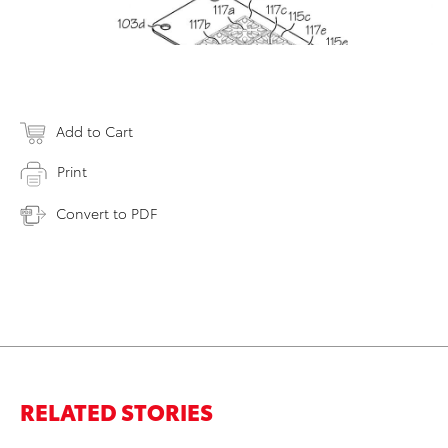
Add to Cart
Print
Convert to PDF
RELATED STORIES