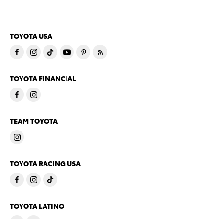
TOYOTA USA
TOYOTA FINANCIAL
TEAM TOYOTA
TOYOTA RACING USA
TOYOTA LATINO