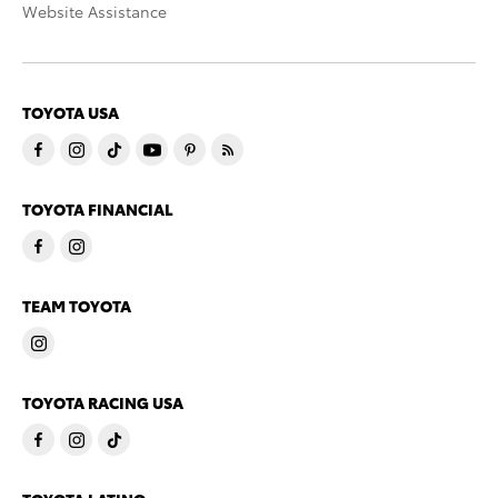
Website Assistance
TOYOTA USA
TOYOTA FINANCIAL
TEAM TOYOTA
TOYOTA RACING USA