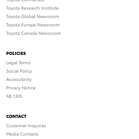
Toyota Research Institute
Toyota Global Newsroom
Toyota Europe Newsroom
Toyota Canada Newsroom
POLICIES
Legal Terms
Social Policy
Accessibility
Privacy Notice
AB 1305
CONTACT
Customer Inquiries
Media Contacts