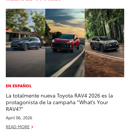
EN ESPAÑOL
MA
La totalmente nueva Toyota RAV4 2026 es la
Bu
protagonista de la campaña “What’s Your
De
RAV4?”
RE
April 06, 2026
READ MORE