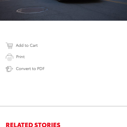
Add to Cart
Print
Convert to PDF
RELATED STORIES