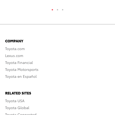
COMPANY
Toyota.com
Lexus.com
Toyota Financial
Toyota Motorsports
Toyota en Español
RELATED SITES
Toyota USA
Toyota Global
Toyota Connected