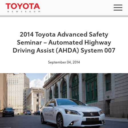
2014 Toyota Advanced Safety
Seminar – Automated Highway
Driving Assist (AHDA) System 007
September 04, 2014